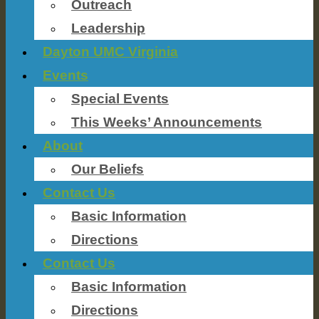
Outreach
Leadership
Dayton UMC Virginia
Events
Special Events
This Weeks’ Announcements
About
Our Beliefs
Contact Us
Basic Information
Directions
Contact Us
Basic Information
Directions