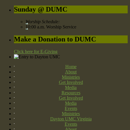
Sunday @ DUMC
Worship Schedule:
10:00 a.m. Worship Service
Make a Donation to DUMC
Click here for E-Giving
Home
About
Ministries
Get Involved
Media
Resources
Get Involved
Media
Events
Ministries
Dayton UMC Virginia
Events
About