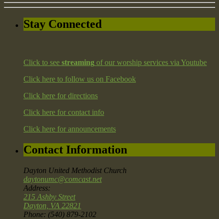
Stay Connected
Click to see
streaming
of our worship services via Youtube
Click here to follow us on Facebook
Click here for directions
Click here for contact info
Click here for announcements
Contact Information
Dayton United Methodist Church
daytonumc@comcast.net
Address:
215 Ashby Street
Dayton, VA 22821
Phone: (540) 879-2102