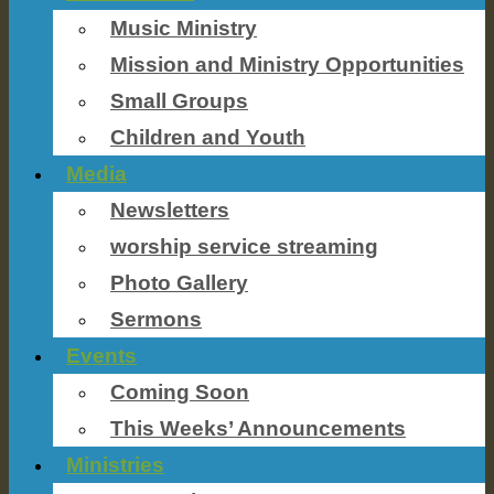
Music Ministry
Mission and Ministry Opportunities
Small Groups
Children and Youth
Media
Newsletters
worship service streaming
Photo Gallery
Sermons
Events
Coming Soon
This Weeks’ Announcements
Ministries