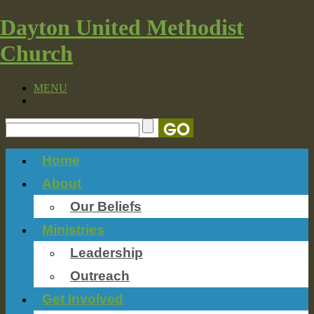
Dayton United Methodist
Church
MENU
Home
About
Our Beliefs
Ministries
Leadership
Outreach
Get Involved