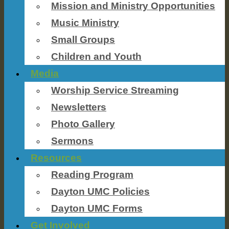
Mission and Ministry Opportunities
Music Ministry
Small Groups
Children and Youth
Media
Worship Service Streaming
Newsletters
Photo Gallery
Sermons
Resources
Reading Program
Dayton UMC Policies
Dayton UMC Forms
Get Involved