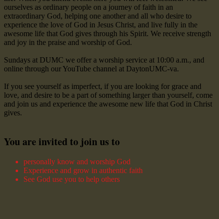
ourselves as ordinary people on a journey of faith in an
extraordinary God, helping one another and all who desire to
experience the love of God in Jesus Christ, and live fully in the
awesome life that God gives through his Spirit. We receive strength
and joy in the praise and worship of God.
Sundays at DUMC we offer a worship service at 10:00 a.m., and
online through our YouTube channel at DaytonUMC-va.
If you see yourself as imperfect, if you are looking for grace and
love, and desire to be a part of something larger than yourself, come
and join us and experience the awesome new life that God in Christ
gives.
You are invited to join us to
personally know and worship God
Experience and grow in authentic faith
See God use you to help others