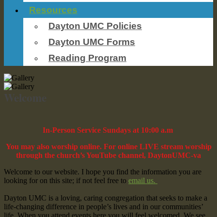
Resources
Dayton UMC Policies
Dayton UMC Forms
Reading Program
Welcome
In-Person Service Sundays at 10:00 a.m
You may also worship online. For online LIVE stream worship
through the church’s YouTube channel, DaytonUMC-va
Welcome to our website. I hope you find the information you are
looking for on this site; if not feel free to
email us.
Dayton UMC is a loving, caring congregation that seeks to make a
life-changing difference in people’s lives and in our communities’
life. When you attend events here you will feel welcomed. We see