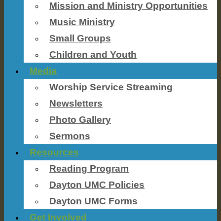
Mission and Ministry Opportunities
Music Ministry
Small Groups
Children and Youth
Media
Worship Service Streaming
Newsletters
Photo Gallery
Sermons
Resources
Reading Program
Dayton UMC Policies
Dayton UMC Forms
Get Involved