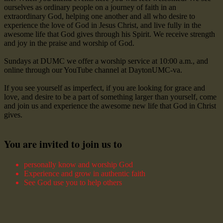
ourselves as ordinary people on a journey of faith in an
extraordinary God, helping one another and all who desire to
experience the love of God in Jesus Christ, and live fully in the
awesome life that God gives through his Spirit. We receive strength
and joy in the praise and worship of God.
Sundays at DUMC we offer a worship service at 10:00 a.m., and
online through our YouTube channel at DaytonUMC-va.
If you see yourself as imperfect, if you are looking for grace and
love, and desire to be a part of something larger than yourself, come
and join us and experience the awesome new life that God in Christ
gives.
You are invited to join us to
personally know and worship God
Experience and grow in authentic faith
See God use you to help others