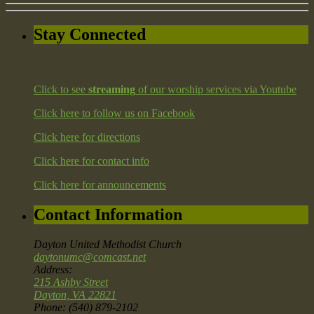
Stay Connected
Click to see
streaming
of our worship services via Youtube
Click here to follow us on Facebook
Click here for directions
Click here for contact info
Click here for announcements
Contact Information
Dayton United Methodist Church
daytonumc@comcast.net
Address:
215 Ashby Street
Dayton, VA 22821
Phone: (540) 879-2102