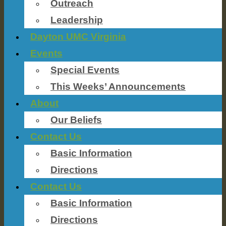
Outreach
Leadership
Dayton UMC Virginia
Events
Special Events
This Weeks’ Announcements
About
Our Beliefs
Contact Us
Basic Information
Directions
Contact Us
Basic Information
Directions