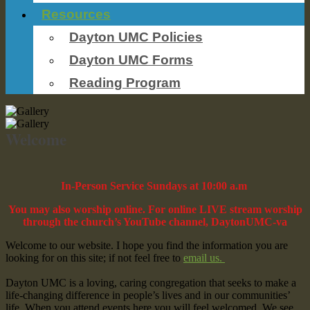
Resources
Dayton UMC Policies
Dayton UMC Forms
Reading Program
Welcome
In-Person Service Sundays at 10:00 a.m
You may also worship online. For online LIVE stream worship
through the church’s YouTube channel, DaytonUMC-va
Welcome to our website. I hope you find the information you are
looking for on this site; if not feel free to
email us.
Dayton UMC is a loving, caring congregation that seeks to make a
life-changing difference in people’s lives and in our communities’
life. When you attend events here you will feel welcomed. We see