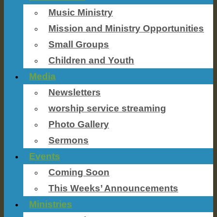
Music Ministry
Mission and Ministry Opportunities
Small Groups
Children and Youth
Media
Newsletters
worship service streaming
Photo Gallery
Sermons
Events
Coming Soon
This Weeks’ Announcements
Ministries