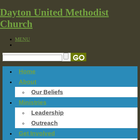
Dayton United Methodist
Church
MENU
Home
About
Our Beliefs
Ministries
Leadership
Outreach
Get Involved