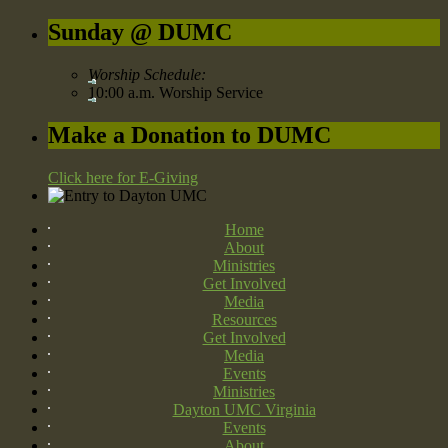
Sunday @ DUMC
Worship Schedule:
10:00 a.m. Worship Service
Make a Donation to DUMC
Click here for E-Giving
Home
About
Ministries
Get Involved
Media
Resources
Get Involved
Media
Events
Ministries
Dayton UMC Virginia
Events
About