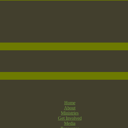
Home
About
Ministries
Get Involved
Media