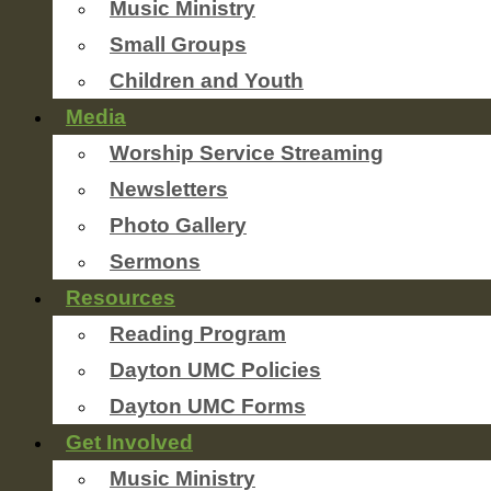
Music Ministry
Small Groups
Children and Youth
Media
Worship Service Streaming
Newsletters
Photo Gallery
Sermons
Resources
Reading Program
Dayton UMC Policies
Dayton UMC Forms
Get Involved
Music Ministry