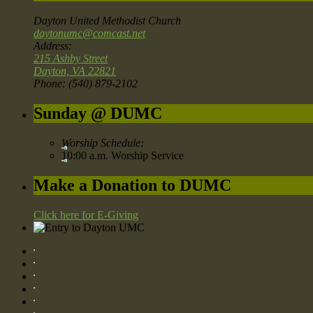
Dayton United Methodist Church
daytonumc@comcast.net
Address:
215 Ashby Street
Dayton, VA 22821
Phone: (540) 879-2102
Sunday @ DUMC
Worship Schedule:
10:00 a.m. Worship Service
Make a Donation to DUMC
Click here for E-Giving