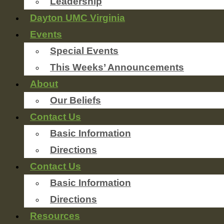
Leadership
Dayton UMC Virginia
Events
Special Events
This Weeks’ Announcements
About
Our Beliefs
Contact Us
Basic Information
Directions
Contact Us
Basic Information
Directions
Resources