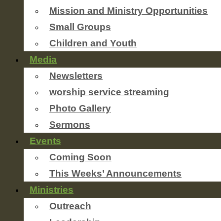
Mission and Ministry Opportunities
Small Groups
Children and Youth
Media
Newsletters
worship service streaming
Photo Gallery
Sermons
Events
Coming Soon
This Weeks’ Announcements
Ministries
Outreach