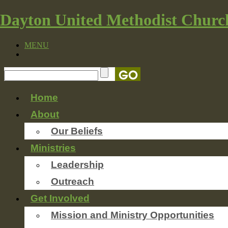
Dayton United Methodist Churc
MENU
Home
About
Our Beliefs
Ministries
Leadership
Outreach
Get Involved
Mission and Ministry Opportunities