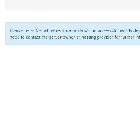
Please note: Not all unblock requests will be successful as it is d
need to contact the server owner or hosting provider for further in