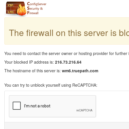
The firewall on this server is b
You need to contact the server owner or hosting provider for further 
Your blocked IP address is:
216.73.216.64
The hostname of this server is:
wm6.truepath.com
You can try to unblock yourself using ReCAPTCHA: