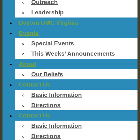
Outreach
Leadership
Dayton UMC Virginia
Events
Special Events
This Weeks’ Announcements
About
Our Beliefs
Contact Us
Basic Information
Directions
Contact Us
Basic Information
Directions