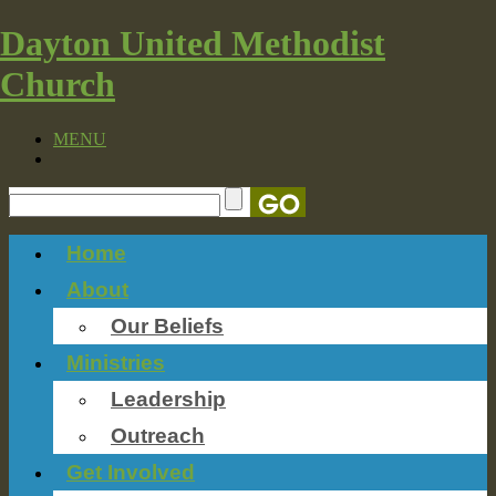
Dayton United Methodist
Church
MENU
Home
About
Our Beliefs
Ministries
Leadership
Outreach
Get Involved