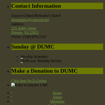
Contact Information
Dayton United Methodist Church
daytonumc@comcast.net
Address:
215 Ashby Street
Dayton, VA 22821
Phone: (540) 879-2102
Sunday @ DUMC
Worship Schedule:
10:00 a.m. Worship Service
Make a Donation to DUMC
Click here for E-Giving
Home
About
Ministries