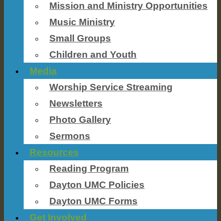
Mission and Ministry Opportunities
Music Ministry
Small Groups
Children and Youth
Media
Worship Service Streaming
Newsletters
Photo Gallery
Sermons
Resources
Reading Program
Dayton UMC Policies
Dayton UMC Forms
Get Involved