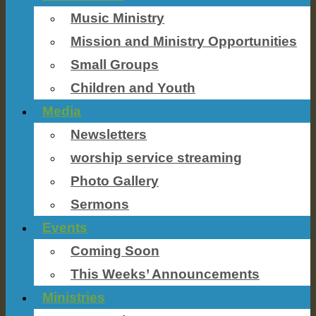
Music Ministry
Mission and Ministry Opportunities
Small Groups
Children and Youth
Media
Newsletters
worship service streaming
Photo Gallery
Sermons
Events
Coming Soon
This Weeks’ Announcements
Ministries