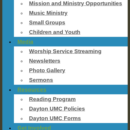
Mission and Ministry Opportunities
Music Ministry
Small Groups
Children and Youth
Media
Worship Service Streaming
Newsletters
Photo Gallery
Sermons
Resources
Reading Program
Dayton UMC Policies
Dayton UMC Forms
Get Involved