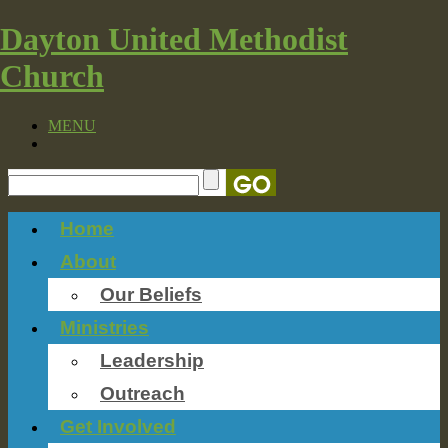
Dayton United Methodist
Church
MENU
Home
About
Our Beliefs
Ministries
Leadership
Outreach
Get Involved