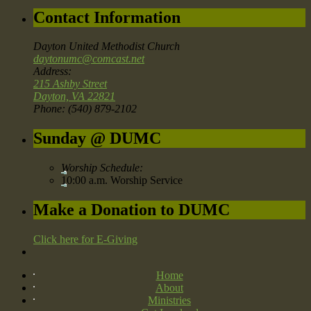
Contact Information
Dayton United Methodist Church
daytonumc@comcast.net
Address:
215 Ashby Street
Dayton, VA 22821
Phone: (540) 879-2102
Sunday @ DUMC
Worship Schedule:
10:00 a.m. Worship Service
Make a Donation to DUMC
Click here for E-Giving
Home
About
Ministries