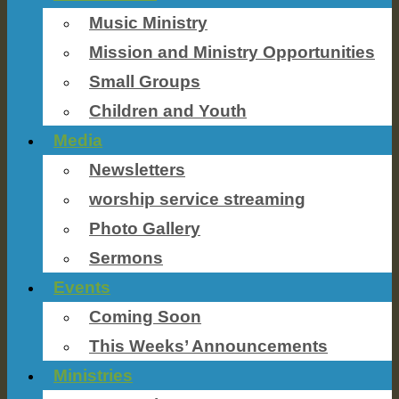
Music Ministry
Mission and Ministry Opportunities
Small Groups
Children and Youth
Media
Newsletters
worship service streaming
Photo Gallery
Sermons
Events
Coming Soon
This Weeks’ Announcements
Ministries