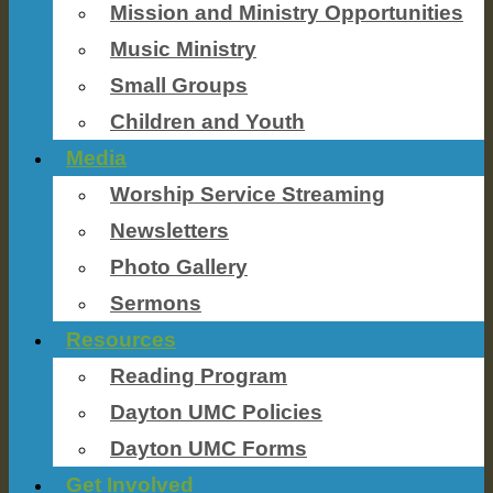
Mission and Ministry Opportunities
Music Ministry
Small Groups
Children and Youth
Media
Worship Service Streaming
Newsletters
Photo Gallery
Sermons
Resources
Reading Program
Dayton UMC Policies
Dayton UMC Forms
Get Involved