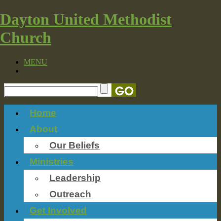
Dayton United Methodist
Church
MENU
Home
About
Our Beliefs
Ministries
Leadership
Outreach
Get Involved