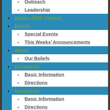
Outreach
Leadership
Dayton UMC Virginia
Events
Special Events
This Weeks’ Announcements
About
Our Beliefs
Contact Us
Basic Information
Directions
Contact Us
Basic Information
Directions