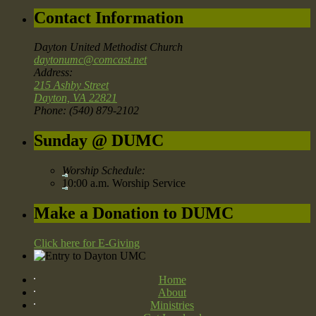
Contact Information
Dayton United Methodist Church
daytonumc@comcast.net
Address:
215 Ashby Street
Dayton, VA 22821
Phone: (540) 879-2102
Sunday @ DUMC
Worship Schedule:
10:00 a.m. Worship Service
Make a Donation to DUMC
Click here for E-Giving
Home
About
Ministries