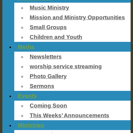
Music Ministry
Mission and Ministry Opportunities
Small Groups
Children and Youth
Media
Newsletters
worship service streaming
Photo Gallery
Sermons
Events
Coming Soon
This Weeks’ Announcements
Ministries