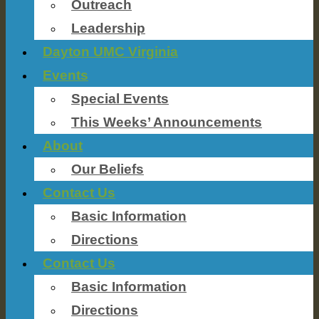
Outreach
Leadership
Dayton UMC Virginia
Events
Special Events
This Weeks’ Announcements
About
Our Beliefs
Contact Us
Basic Information
Directions
Contact Us
Basic Information
Directions