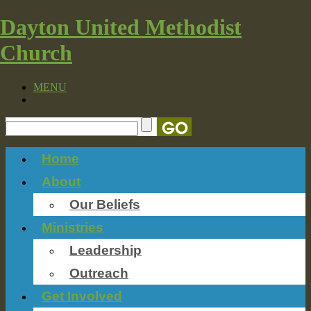
Dayton United Methodist
Church
MENU
Home
About
Our Beliefs
Ministries
Leadership
Outreach
Get Involved