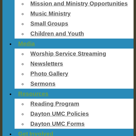
Mission and Ministry Opportunities
Music Ministry
Small Groups
Children and Youth
Media
Worship Service Streaming
Newsletters
Photo Gallery
Sermons
Resources
Reading Program
Dayton UMC Policies
Dayton UMC Forms
Get Involved