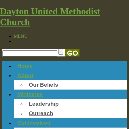
Dayton United Methodist
Church
MENU
Home
About
Our Beliefs
Ministries
Leadership
Outreach
Get Involved