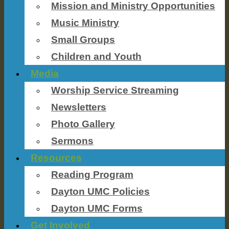
Mission and Ministry Opportunities
Music Ministry
Small Groups
Children and Youth
Media
Worship Service Streaming
Newsletters
Photo Gallery
Sermons
Resources
Reading Program
Dayton UMC Policies
Dayton UMC Forms
Get Involved