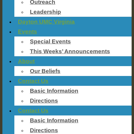
Outreach
Leadership
Dayton UMC Virginia
Events
Special Events
This Weeks’ Announcements
About
Our Beliefs
Contact Us
Basic Information
Directions
Contact Us
Basic Information
Directions