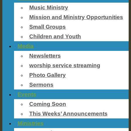
Music Ministry
Mission and Ministry Opportunities
Small Groups
Children and Youth
Media
Newsletters
worship service streaming
Photo Gallery
Sermons
Events
Coming Soon
This Weeks’ Announcements
Ministries