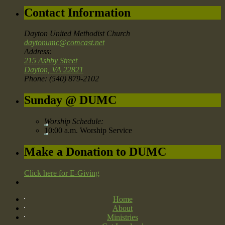
Contact Information
Dayton United Methodist Church
daytonumc@comcast.net
Address:
215 Ashby Street
Dayton, VA 22821
Phone: (540) 879-2102
Sunday @ DUMC
Worship Schedule:
10:00 a.m. Worship Service
Make a Donation to DUMC
Click here for E-Giving
Home
About
Ministries