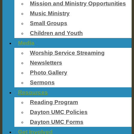
Mission and Ministry Opportunities
Music Ministry
Small Groups
Children and Youth
Media
Worship Service Streaming
Newsletters
Photo Gallery
Sermons
Resources
Reading Program
Dayton UMC Policies
Dayton UMC Forms
Get Involved