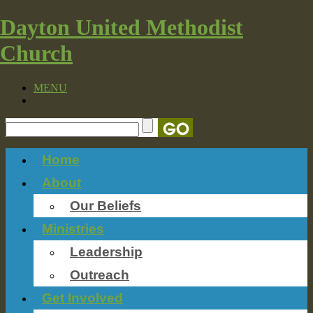
Dayton United Methodist
Church
MENU
Home
About
Our Beliefs
Ministries
Leadership
Outreach
Get Involved