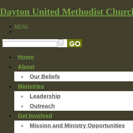
Dayton United Methodist Churc
MENU
Home
About
Our Beliefs
Ministries
Leadership
Outreach
Get Involved
Mission and Ministry Opportunities