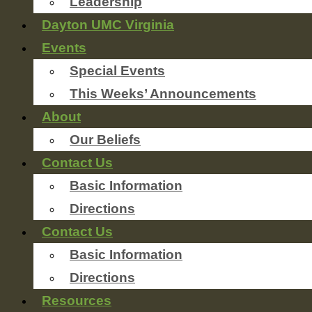
Leadership
Dayton UMC Virginia
Events
Special Events
This Weeks’ Announcements
About
Our Beliefs
Contact Us
Basic Information
Directions
Contact Us
Basic Information
Directions
Resources