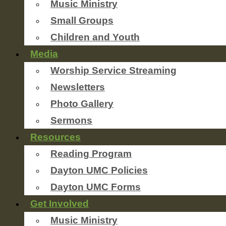
Music Ministry
Small Groups
Children and Youth
Media
Worship Service Streaming
Newsletters
Photo Gallery
Sermons
Resources
Reading Program
Dayton UMC Policies
Dayton UMC Forms
Get Involved
Music Ministry