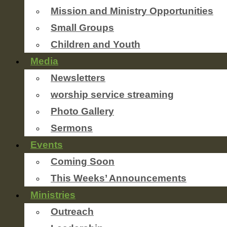
Mission and Ministry Opportunities
Small Groups
Children and Youth
Media
Newsletters
worship service streaming
Photo Gallery
Sermons
Events
Coming Soon
This Weeks’ Announcements
Ministries
Outreach