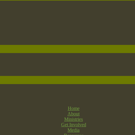
Home
About
Ministries
Get Involved
Media