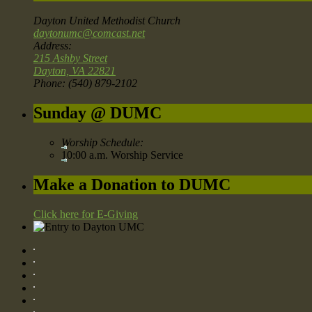
Dayton United Methodist Church
daytonumc@comcast.net
Address:
215 Ashby Street
Dayton, VA 22821
Phone: (540) 879-2102
Sunday @ DUMC
Worship Schedule:
10:00 a.m. Worship Service
Make a Donation to DUMC
Click here for E-Giving