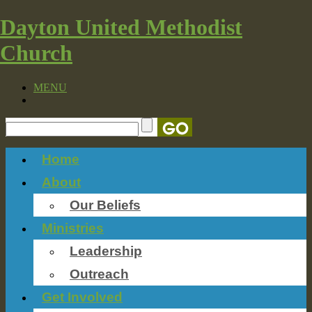
Dayton United Methodist
Church
MENU
Home
About
Our Beliefs
Ministries
Leadership
Outreach
Get Involved