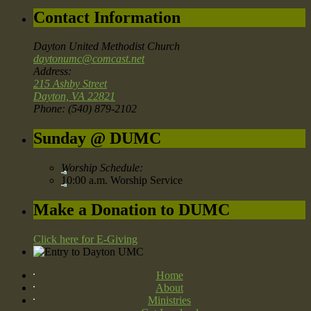
Contact Information
Dayton United Methodist Church
daytonumc@comcast.net
Address:
215 Ashby Street
Dayton, VA 22821
Phone: (540) 879-2102
Sunday @ DUMC
Worship Schedule:
10:00 a.m. Worship Service
Make a Donation to DUMC
Click here for E-Giving
Home
About
Ministries