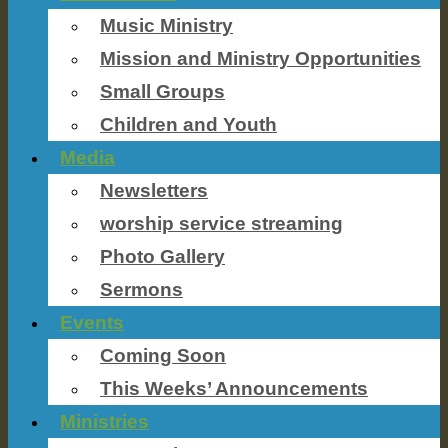
Music Ministry
Mission and Ministry Opportunities
Small Groups
Children and Youth
Media
Newsletters
worship service streaming
Photo Gallery
Sermons
Events
Coming Soon
This Weeks’ Announcements
Ministries