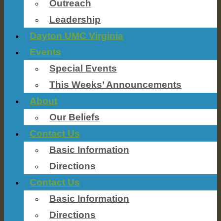
Outreach
Leadership
Dayton UMC Virginia
Events
Special Events
This Weeks’ Announcements
About
Our Beliefs
Contact Us
Basic Information
Directions
Contact Us
Basic Information
Directions