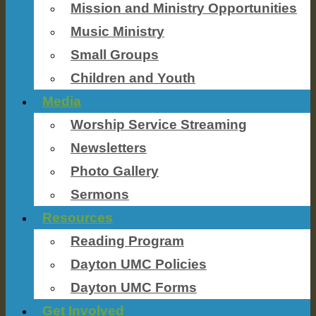
Mission and Ministry Opportunities
Music Ministry
Small Groups
Children and Youth
Media
Worship Service Streaming
Newsletters
Photo Gallery
Sermons
Resources
Reading Program
Dayton UMC Policies
Dayton UMC Forms
Get Involved