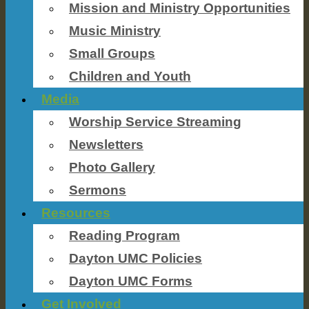
Mission and Ministry Opportunities
Music Ministry
Small Groups
Children and Youth
Media
Worship Service Streaming
Newsletters
Photo Gallery
Sermons
Resources
Reading Program
Dayton UMC Policies
Dayton UMC Forms
Get Involved