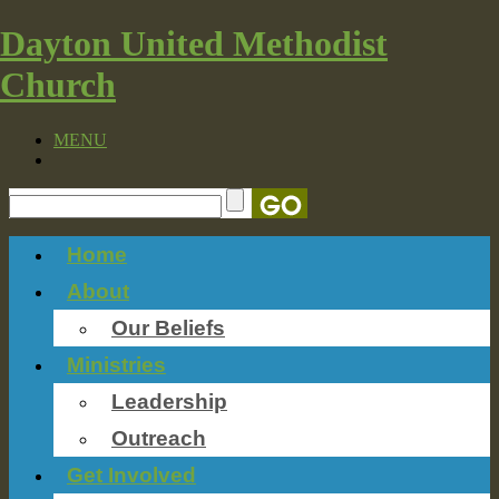
Dayton United Methodist
Church
MENU
Home
About
Our Beliefs
Ministries
Leadership
Outreach
Get Involved