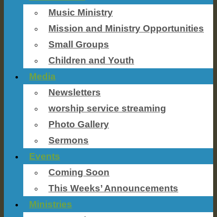
Music Ministry
Mission and Ministry Opportunities
Small Groups
Children and Youth
Media
Newsletters
worship service streaming
Photo Gallery
Sermons
Events
Coming Soon
This Weeks’ Announcements
Ministries