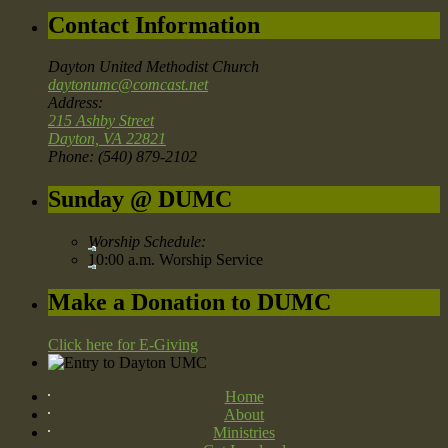
Contact Information
Dayton United Methodist Church
daytonumc@comcast.net
Address:
215 Ashby Street
Dayton, VA 22821
Phone: (540) 879-2102
Sunday @ DUMC
Worship Schedule:
10:00 a.m. Worship Service
Make a Donation to DUMC
Click here for E-Giving
Home
About
Ministries