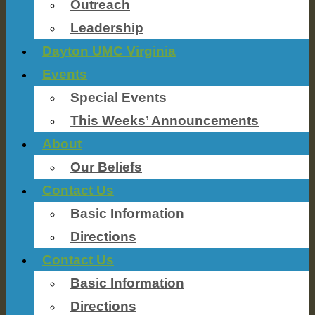
Outreach
Leadership
Dayton UMC Virginia
Events
Special Events
This Weeks’ Announcements
About
Our Beliefs
Contact Us
Basic Information
Directions
Contact Us
Basic Information
Directions