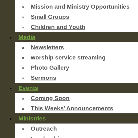
Mission and Ministry Opportunities
Small Groups
Children and Youth
Media
Newsletters
worship service streaming
Photo Gallery
Sermons
Events
Coming Soon
This Weeks’ Announcements
Ministries
Outreach