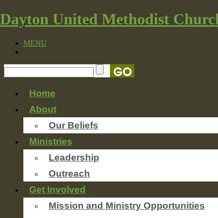
Dayton United Methodist Churc
MENU
Home
About
Our Beliefs
Ministries
Leadership
Outreach
Get Involved
Mission and Ministry Opportunities