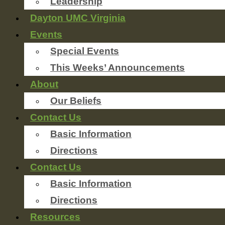
Leadership
Dayton UMC Virginia
Events
Special Events
This Weeks’ Announcements
About
Our Beliefs
Contact Us
Basic Information
Directions
Contact Us
Basic Information
Directions
Resources