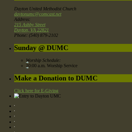
Dayton United Methodist Church
daytonumc@comcast.net
Address:
215 Ashby Street
Dayton, VA 22821
Phone: (540) 879-2102
Sunday @ DUMC
Worship Schedule:
10:00 a.m. Worship Service
Make a Donation to DUMC
Click here for E-Giving