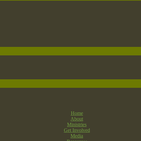
Home
About
Ministries
Get Involved
Media