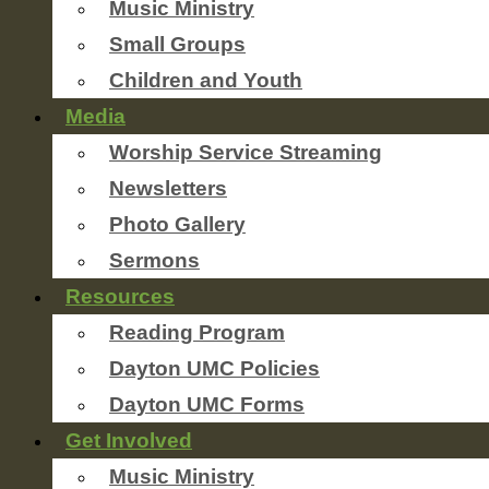
Music Ministry
Small Groups
Children and Youth
Media
Worship Service Streaming
Newsletters
Photo Gallery
Sermons
Resources
Reading Program
Dayton UMC Policies
Dayton UMC Forms
Get Involved
Music Ministry