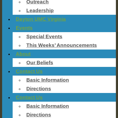
Outreach
Leadership
Dayton UMC Virginia
Events
Special Events
This Weeks’ Announcements
About
Our Beliefs
Contact Us
Basic Information
Directions
Contact Us
Basic Information
Directions