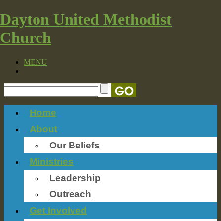
Dayton United Methodist
Church
MENU
Home
About
Our Beliefs
Ministries
Leadership
Outreach
Get Involved