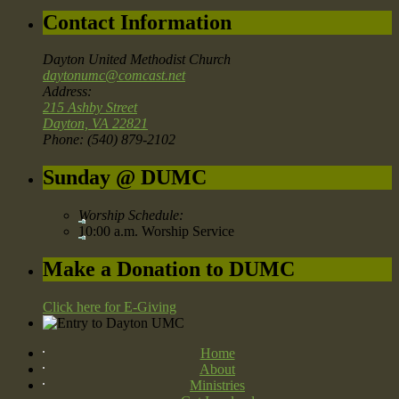
Contact Information
Dayton United Methodist Church
daytonumc@comcast.net
Address:
215 Ashby Street
Dayton, VA 22821
Phone: (540) 879-2102
Sunday @ DUMC
Worship Schedule:
10:00 a.m. Worship Service
Make a Donation to DUMC
Click here for E-Giving
Home
About
Ministries