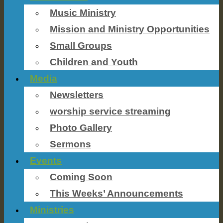
Music Ministry
Mission and Ministry Opportunities
Small Groups
Children and Youth
Media
Newsletters
worship service streaming
Photo Gallery
Sermons
Events
Coming Soon
This Weeks’ Announcements
Ministries