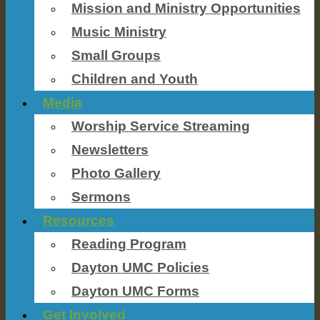
Mission and Ministry Opportunities
Music Ministry
Small Groups
Children and Youth
Media
Worship Service Streaming
Newsletters
Photo Gallery
Sermons
Resources
Reading Program
Dayton UMC Policies
Dayton UMC Forms
Get Involved