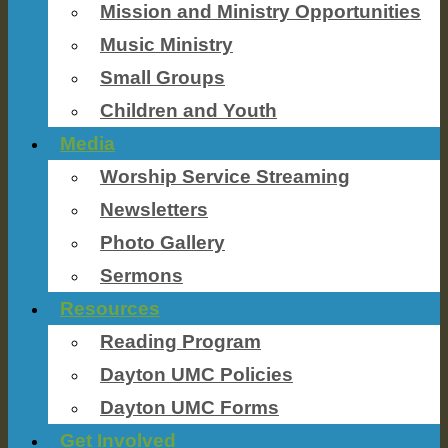
Mission and Ministry Opportunities
Music Ministry
Small Groups
Children and Youth
Media
Worship Service Streaming
Newsletters
Photo Gallery
Sermons
Resources
Reading Program
Dayton UMC Policies
Dayton UMC Forms
Get Involved