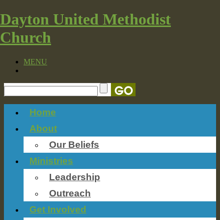
Dayton United Methodist
Church
MENU
Home
About
Our Beliefs
Ministries
Leadership
Outreach
Get Involved