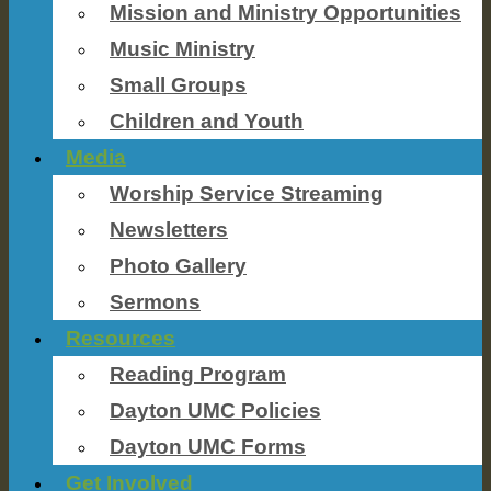
Mission and Ministry Opportunities
Music Ministry
Small Groups
Children and Youth
Media
Worship Service Streaming
Newsletters
Photo Gallery
Sermons
Resources
Reading Program
Dayton UMC Policies
Dayton UMC Forms
Get Involved