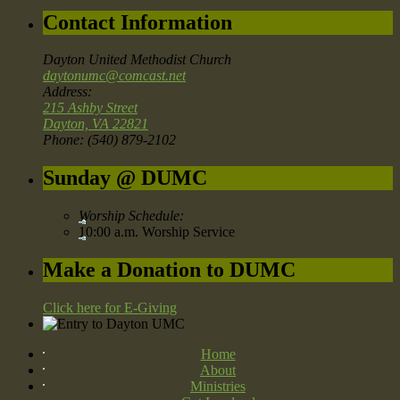
Contact Information
Dayton United Methodist Church
daytonumc@comcast.net
Address:
215 Ashby Street
Dayton, VA 22821
Phone: (540) 879-2102
Sunday @ DUMC
Worship Schedule:
10:00 a.m. Worship Service
Make a Donation to DUMC
Click here for E-Giving
Home
About
Ministries