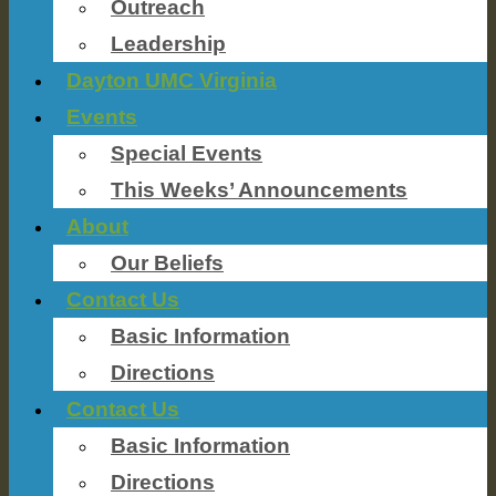
Outreach
Leadership
Dayton UMC Virginia
Events
Special Events
This Weeks’ Announcements
About
Our Beliefs
Contact Us
Basic Information
Directions
Contact Us
Basic Information
Directions