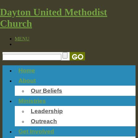
Dayton United Methodist
Church
MENU
Home
About
Our Beliefs
Ministries
Leadership
Outreach
Get Involved