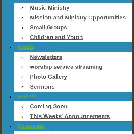
Music Ministry
Mission and Ministry Opportunities
Small Groups
Children and Youth
Media
Newsletters
worship service streaming
Photo Gallery
Sermons
Events
Coming Soon
This Weeks’ Announcements
Ministries