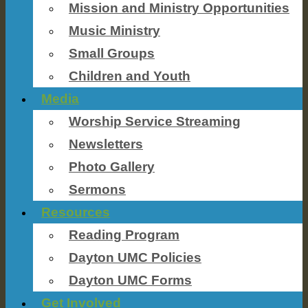
Mission and Ministry Opportunities
Music Ministry
Small Groups
Children and Youth
Media
Worship Service Streaming
Newsletters
Photo Gallery
Sermons
Resources
Reading Program
Dayton UMC Policies
Dayton UMC Forms
Get Involved