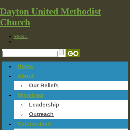
Dayton United Methodist
Church
MENU
Home
About
Our Beliefs
Ministries
Leadership
Outreach
Get Involved