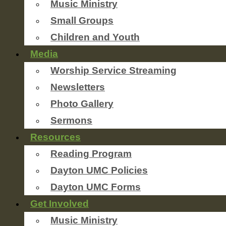
Music Ministry
Small Groups
Children and Youth
Media
Worship Service Streaming
Newsletters
Photo Gallery
Sermons
Resources
Reading Program
Dayton UMC Policies
Dayton UMC Forms
Get Involved
Music Ministry