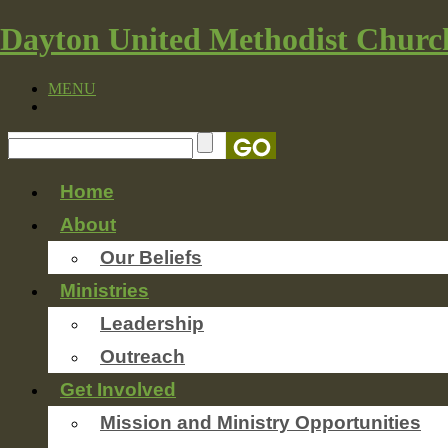
Dayton United Methodist Churc
MENU
Home
About
Our Beliefs
Ministries
Leadership
Outreach
Get Involved
Mission and Ministry Opportunities