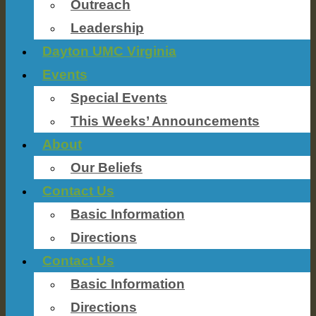
Outreach
Leadership
Dayton UMC Virginia
Events
Special Events
This Weeks’ Announcements
About
Our Beliefs
Contact Us
Basic Information
Directions
Contact Us
Basic Information
Directions