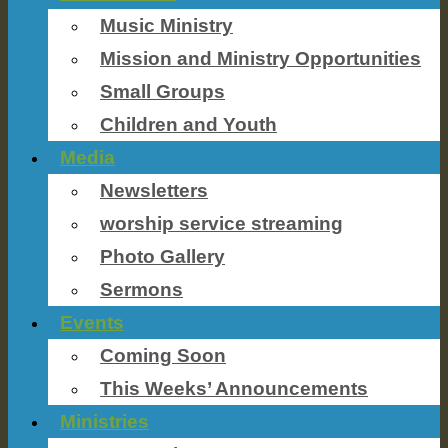
Music Ministry
Mission and Ministry Opportunities
Small Groups
Children and Youth
Media
Newsletters
worship service streaming
Photo Gallery
Sermons
Events
Coming Soon
This Weeks’ Announcements
Ministries