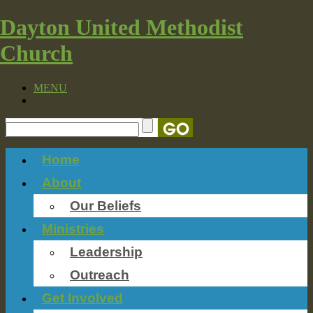
Dayton United Methodist
Church
MENU
Home
About
Our Beliefs
Ministries
Leadership
Outreach
Get Involved