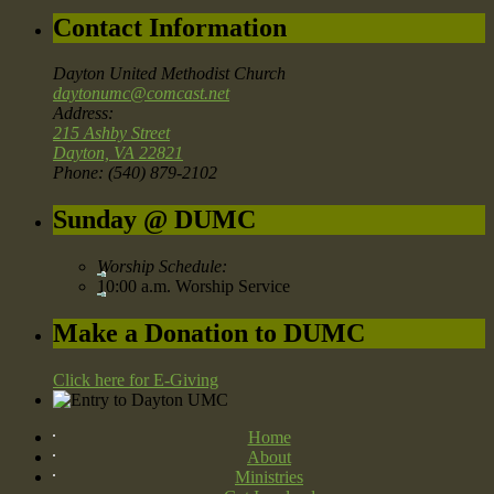
Contact Information
Dayton United Methodist Church
daytonumc@comcast.net
Address:
215 Ashby Street
Dayton, VA 22821
Phone: (540) 879-2102
Sunday @ DUMC
Worship Schedule:
10:00 a.m. Worship Service
Make a Donation to DUMC
Click here for E-Giving
Home
About
Ministries