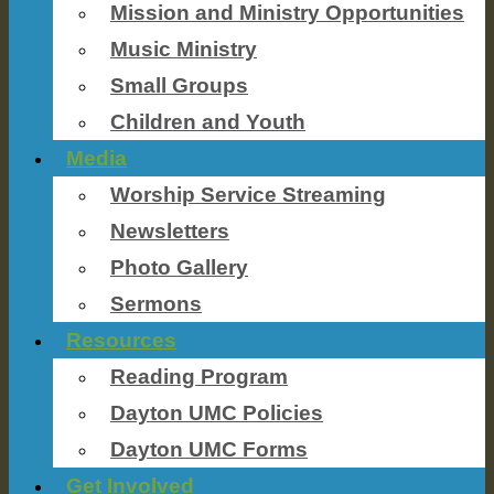
Mission and Ministry Opportunities
Music Ministry
Small Groups
Children and Youth
Media
Worship Service Streaming
Newsletters
Photo Gallery
Sermons
Resources
Reading Program
Dayton UMC Policies
Dayton UMC Forms
Get Involved