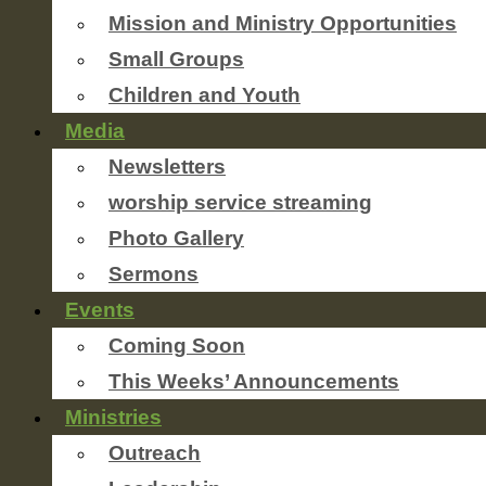
Mission and Ministry Opportunities
Small Groups
Children and Youth
Media
Newsletters
worship service streaming
Photo Gallery
Sermons
Events
Coming Soon
This Weeks’ Announcements
Ministries
Outreach