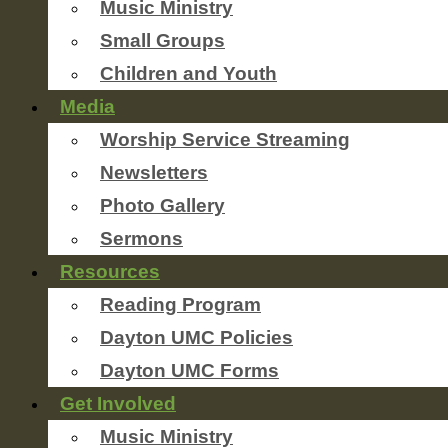
Music Ministry
Small Groups
Children and Youth
Media
Worship Service Streaming
Newsletters
Photo Gallery
Sermons
Resources
Reading Program
Dayton UMC Policies
Dayton UMC Forms
Get Involved
Music Ministry