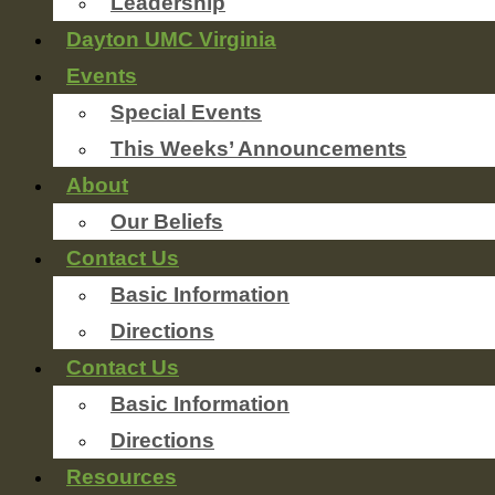
Leadership
Dayton UMC Virginia
Events
Special Events
This Weeks’ Announcements
About
Our Beliefs
Contact Us
Basic Information
Directions
Contact Us
Basic Information
Directions
Resources