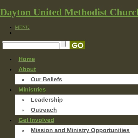
Dayton United Methodist Churc
MENU
Home
About
Our Beliefs
Ministries
Leadership
Outreach
Get Involved
Mission and Ministry Opportunities