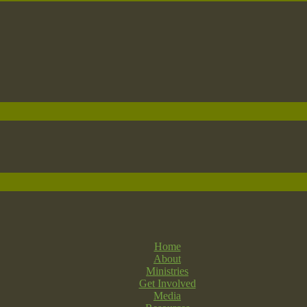
Home
About
Ministries
Get Involved
Media