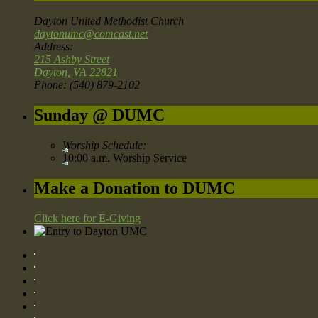
Dayton United Methodist Church
daytonumc@comcast.net
Address:
215 Ashby Street
Dayton, VA 22821
Phone: (540) 879-2102
Sunday @ DUMC
Worship Schedule:
10:00 a.m. Worship Service
Make a Donation to DUMC
Click here for E-Giving