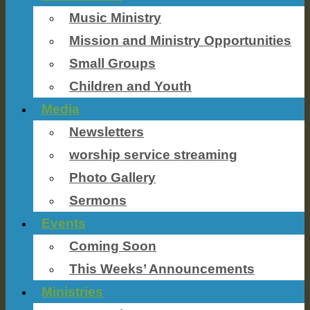
Music Ministry
Mission and Ministry Opportunities
Small Groups
Children and Youth
Media
Newsletters
worship service streaming
Photo Gallery
Sermons
Events
Coming Soon
This Weeks’ Announcements
Ministries