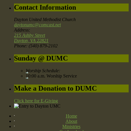
Contact Information
Dayton United Methodist Church
daytonumc@comcast.net
Address:
215 Ashby Street
Dayton, VA 22821
Phone: (540) 879-2102
Sunday @ DUMC
Worship Schedule:
10:00 a.m. Worship Service
Make a Donation to DUMC
Click here for E-Giving
Home
About
Ministries