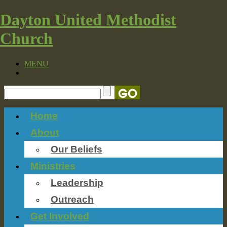
Dayton United Methodist
Church
MENU
Home
About
Our Beliefs
Ministries
Leadership
Outreach
Get Involved