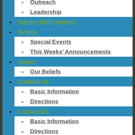
Outreach
Leadership
Dayton UMC Virginia
Events
Special Events
This Weeks’ Announcements
About
Our Beliefs
Contact Us
Basic Information
Directions
Contact Us
Basic Information
Directions