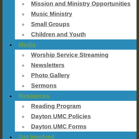
Mission and Ministry Opportunities
Music Ministry
Small Groups
Children and Youth
Media
Worship Service Streaming
Newsletters
Photo Gallery
Sermons
Resources
Reading Program
Dayton UMC Policies
Dayton UMC Forms
Get Involved