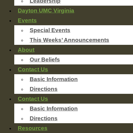
Leadership
Dayton UMC Virginia
Events
Special Events
This Weeks’ Announcements
About
Our Beliefs
Contact Us
Basic Information
Directions
Contact Us
Basic Information
Directions
Resources