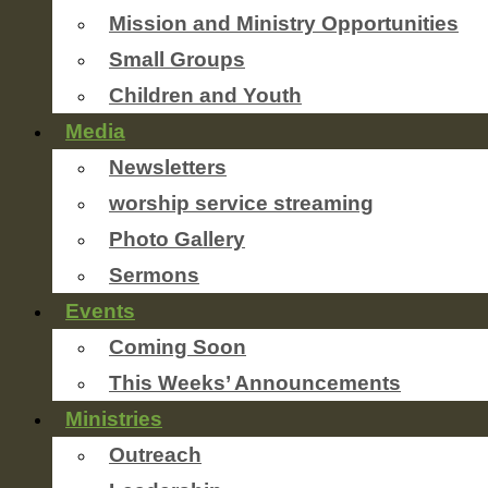
Mission and Ministry Opportunities
Small Groups
Children and Youth
Media
Newsletters
worship service streaming
Photo Gallery
Sermons
Events
Coming Soon
This Weeks’ Announcements
Ministries
Outreach