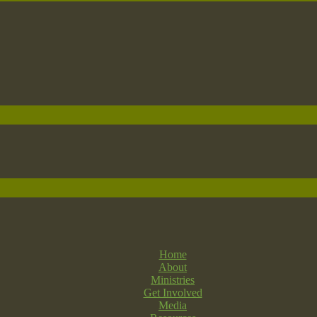
Home
About
Ministries
Get Involved
Media