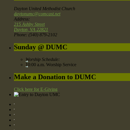
Dayton United Methodist Church
daytonumc@comcast.net
Address:
215 Ashby Street
Dayton, VA 22821
Phone: (540) 879-2102
Sunday @ DUMC
Worship Schedule:
10:00 a.m. Worship Service
Make a Donation to DUMC
Click here for E-Giving