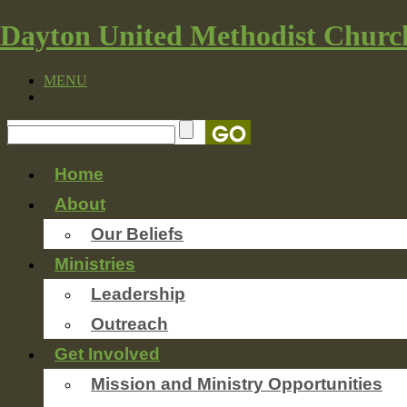
Dayton United Methodist Churc
MENU
Home
About
Our Beliefs
Ministries
Leadership
Outreach
Get Involved
Mission and Ministry Opportunities