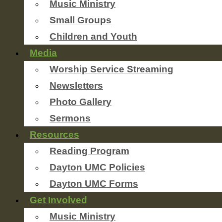
Music Ministry
Small Groups
Children and Youth
Media
Worship Service Streaming
Newsletters
Photo Gallery
Sermons
Resources
Reading Program
Dayton UMC Policies
Dayton UMC Forms
Get Involved
Music Ministry