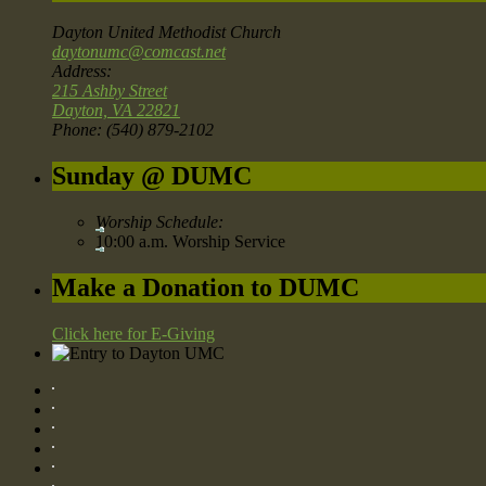
Dayton United Methodist Church
daytonumc@comcast.net
Address:
215 Ashby Street
Dayton, VA 22821
Phone: (540) 879-2102
Sunday @ DUMC
Worship Schedule:
10:00 a.m. Worship Service
Make a Donation to DUMC
Click here for E-Giving