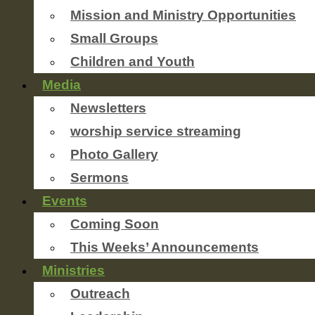
Mission and Ministry Opportunities
Small Groups
Children and Youth
Media
Newsletters
worship service streaming
Photo Gallery
Sermons
Events
Coming Soon
This Weeks’ Announcements
Ministries
Outreach