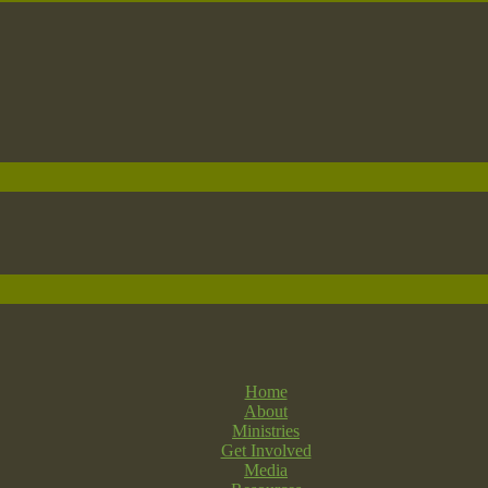
Home
About
Ministries
Get Involved
Media