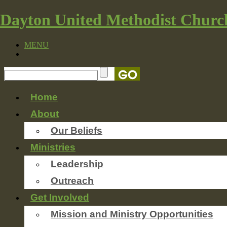
Dayton United Methodist Churc
MENU
Home
About
Our Beliefs
Ministries
Leadership
Outreach
Get Involved
Mission and Ministry Opportunities