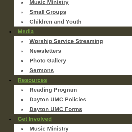
Music Ministry
Small Groups
Children and Youth
Media
Worship Service Streaming
Newsletters
Photo Gallery
Sermons
Resources
Reading Program
Dayton UMC Policies
Dayton UMC Forms
Get Involved
Music Ministry