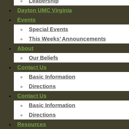
Leadership
Dayton UMC Virginia
Events
Special Events
This Weeks’ Announcements
About
Our Beliefs
Contact Us
Basic Information
Directions
Contact Us
Basic Information
Directions
Resources