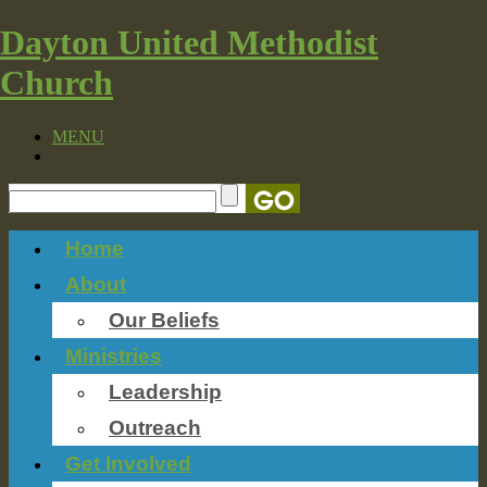
Dayton United Methodist
Church
MENU
Home
About
Our Beliefs
Ministries
Leadership
Outreach
Get Involved