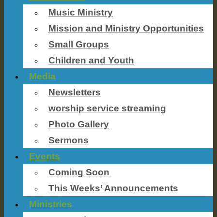
Music Ministry
Mission and Ministry Opportunities
Small Groups
Children and Youth
Media
Newsletters
worship service streaming
Photo Gallery
Sermons
Events
Coming Soon
This Weeks’ Announcements
Ministries