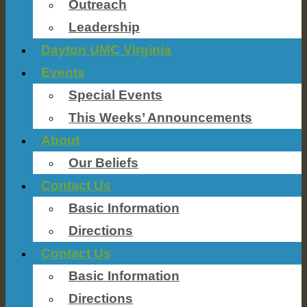
Outreach
Leadership
Dayton UMC Virginia
Events
Special Events
This Weeks’ Announcements
About
Our Beliefs
Contact Us
Basic Information
Directions
Contact Us
Basic Information
Directions