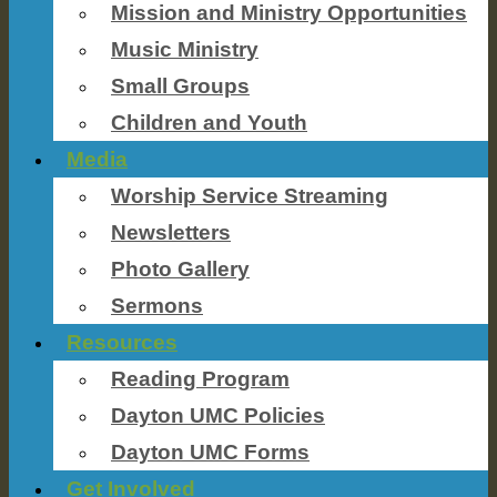
Mission and Ministry Opportunities
Music Ministry
Small Groups
Children and Youth
Media
Worship Service Streaming
Newsletters
Photo Gallery
Sermons
Resources
Reading Program
Dayton UMC Policies
Dayton UMC Forms
Get Involved