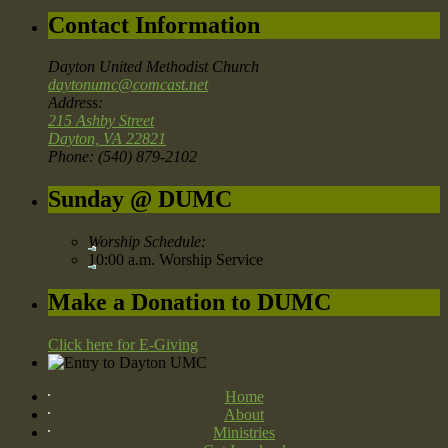
Contact Information
Dayton United Methodist Church
daytonumc@comcast.net
Address:
215 Ashby Street
Dayton, VA 22821
Phone: (540) 879-2102
Sunday @ DUMC
Worship Schedule:
10:00 a.m. Worship Service
Make a Donation to DUMC
Click here for E-Giving
Home
About
Ministries