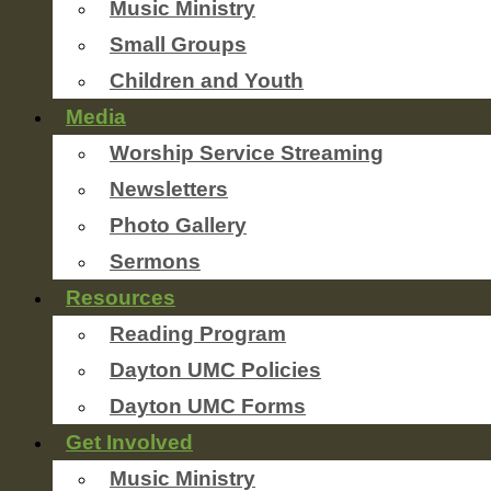
Music Ministry
Small Groups
Children and Youth
Media
Worship Service Streaming
Newsletters
Photo Gallery
Sermons
Resources
Reading Program
Dayton UMC Policies
Dayton UMC Forms
Get Involved
Music Ministry