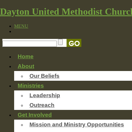
Dayton United Methodist Churc
MENU
Home
About
Our Beliefs
Ministries
Leadership
Outreach
Get Involved
Mission and Ministry Opportunities