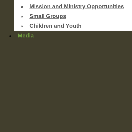
Mission and Ministry Opportunities
Small Groups
Children and Youth
Media
Newsletters
worship service streaming
Photo Gallery
Sermons
Events
Coming Soon
This Weeks’ Announcements
Ministries
Outreach