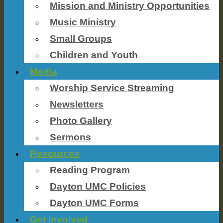
Mission and Ministry Opportunities
Music Ministry
Small Groups
Children and Youth
Media
Worship Service Streaming
Newsletters
Photo Gallery
Sermons
Resources
Reading Program
Dayton UMC Policies
Dayton UMC Forms
Get Involved