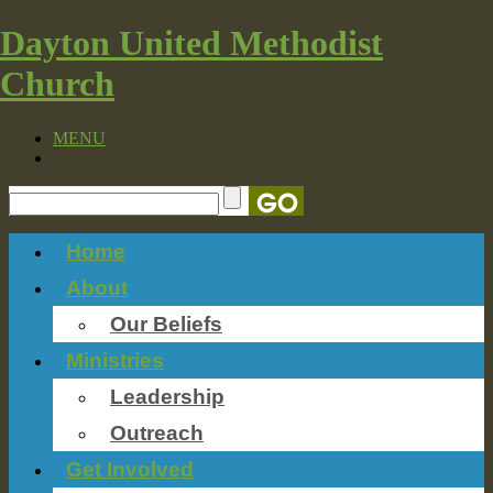
Dayton United Methodist
Church
MENU
Home
About
Our Beliefs
Ministries
Leadership
Outreach
Get Involved