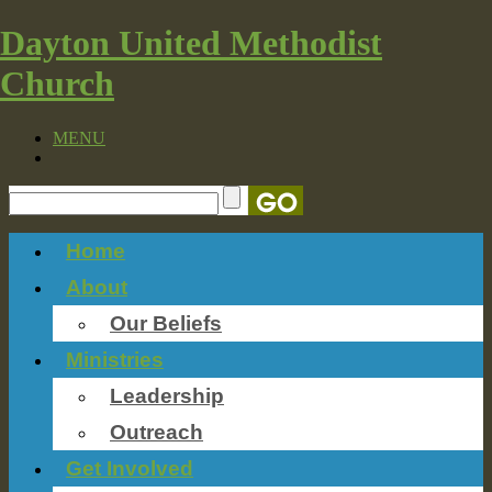
Dayton United Methodist
Church
MENU
Home
About
Our Beliefs
Ministries
Leadership
Outreach
Get Involved