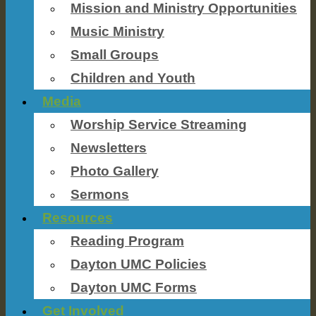
Mission and Ministry Opportunities
Music Ministry
Small Groups
Children and Youth
Media
Worship Service Streaming
Newsletters
Photo Gallery
Sermons
Resources
Reading Program
Dayton UMC Policies
Dayton UMC Forms
Get Involved