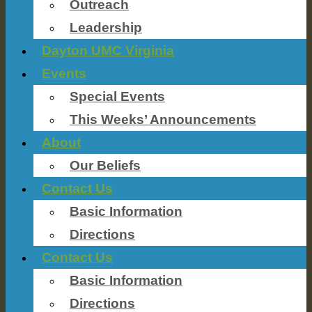
Outreach
Leadership
Dayton UMC Virginia
Events
Special Events
This Weeks’ Announcements
About
Our Beliefs
Contact Us
Basic Information
Directions
Contact Us
Basic Information
Directions