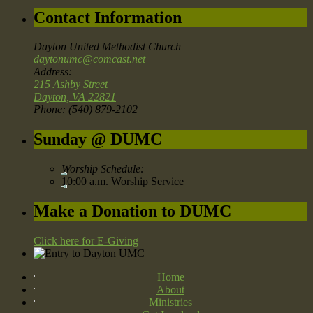
Contact Information
Dayton United Methodist Church
daytonumc@comcast.net
Address:
215 Ashby Street
Dayton, VA 22821
Phone: (540) 879-2102
Sunday @ DUMC
Worship Schedule:
10:00 a.m. Worship Service
Make a Donation to DUMC
Click here for E-Giving
Home
About
Ministries