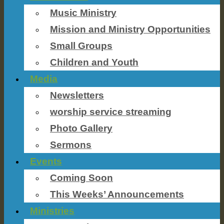
Music Ministry
Mission and Ministry Opportunities
Small Groups
Children and Youth
Media
Newsletters
worship service streaming
Photo Gallery
Sermons
Events
Coming Soon
This Weeks’ Announcements
Ministries