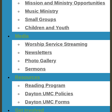
Mission and Ministry Opportunities
Music Ministry
Small Groups
Children and Youth
Media
Worship Service Streaming
Newsletters
Photo Gallery
Sermons
Resources
Reading Program
Dayton UMC Policies
Dayton UMC Forms
Get Involved