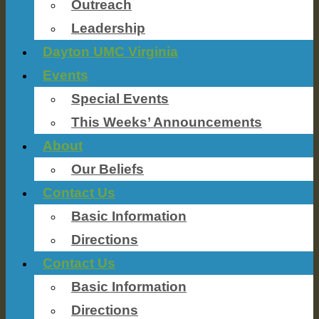
Outreach
Leadership
Dayton UMC Virginia
Events
Special Events
This Weeks’ Announcements
About
Our Beliefs
Contact Us
Basic Information
Directions
Contact Us
Basic Information
Directions