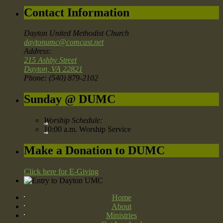
Contact Information
Dayton United Methodist Church
daytonumc@comcast.net
Address:
215 Ashby Street
Dayton, VA 22821
Phone: (540) 879-2102
Sunday @ DUMC
Worship Schedule:
10:00 a.m. Worship Service
Make a Donation to DUMC
Click here for E-Giving
Home
About
Ministries