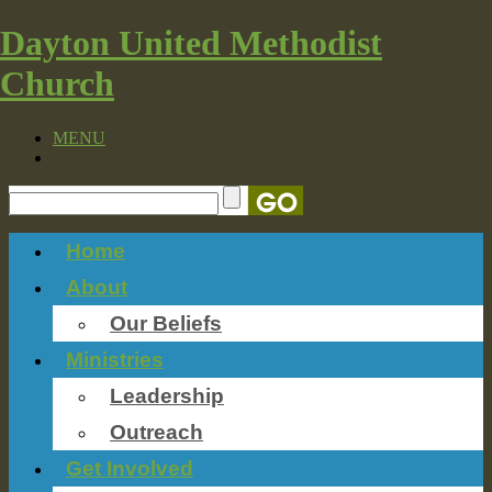
Dayton United Methodist
Church
MENU
Home
About
Our Beliefs
Ministries
Leadership
Outreach
Get Involved