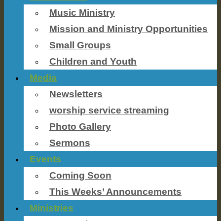
Music Ministry
Mission and Ministry Opportunities
Small Groups
Children and Youth
Media
Newsletters
worship service streaming
Photo Gallery
Sermons
Events
Coming Soon
This Weeks’ Announcements
Ministries