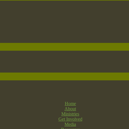
Home
About
Ministries
Get Involved
Media