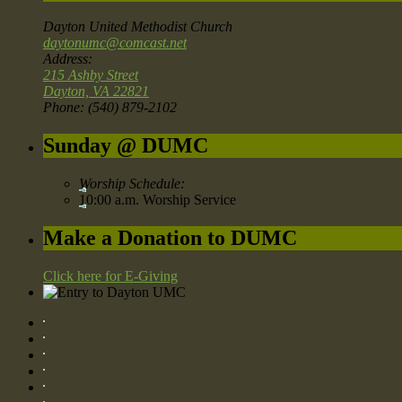
Dayton United Methodist Church
daytonumc@comcast.net
Address:
215 Ashby Street
Dayton, VA 22821
Phone: (540) 879-2102
Sunday @ DUMC
Worship Schedule:
10:00 a.m. Worship Service
Make a Donation to DUMC
Click here for E-Giving