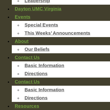
Leadership
Dayton UMC Virginia
Events
Special Events
This Weeks’ Announcements
About
Our Beliefs
Contact Us
Basic Information
Directions
Contact Us
Basic Information
Directions
Resources