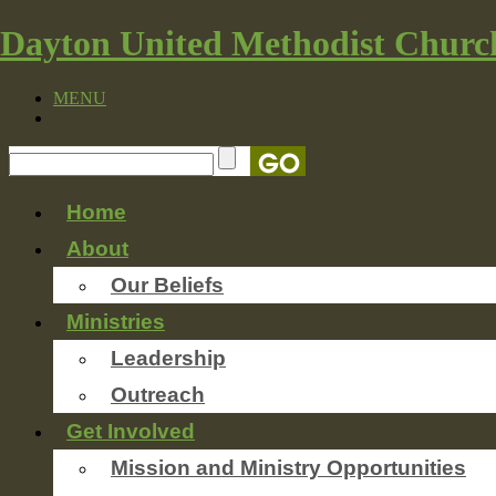
Dayton United Methodist Churc
MENU
Home
About
Our Beliefs
Ministries
Leadership
Outreach
Get Involved
Mission and Ministry Opportunities