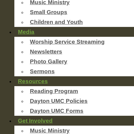
Music Ministry
Small Groups
Children and Youth
Media
Worship Service Streaming
Newsletters
Photo Gallery
Sermons
Resources
Reading Program
Dayton UMC Policies
Dayton UMC Forms
Get Involved
Music Ministry