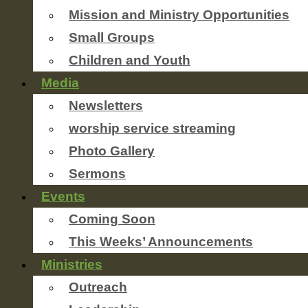
Mission and Ministry Opportunities
Small Groups
Children and Youth
Media
Newsletters
worship service streaming
Photo Gallery
Sermons
Events
Coming Soon
This Weeks’ Announcements
Ministries
Outreach