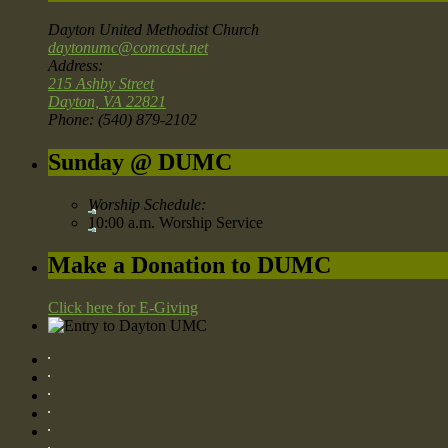
Dayton United Methodist Church
daytonumc@comcast.net
Address:
215 Ashby Street
Dayton, VA 22821
Phone: (540) 879-2102
Sunday @ DUMC
Worship Schedule:
10:00 a.m. Worship Service
Make a Donation to DUMC
Click here for E-Giving