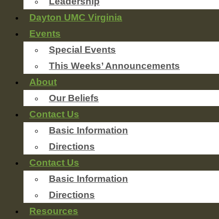
Leadership
Dayton UMC Virginia
Events
Special Events
This Weeks’ Announcements
About
Our Beliefs
Contact Us
Basic Information
Directions
Contact Us
Basic Information
Directions
Resources