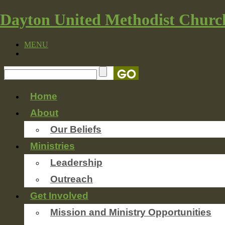
Dayton United Methodist Churc
MENU
Home
About
Our Beliefs
Ministries
Leadership
Outreach
Get Involved
Mission and Ministry Opportunities