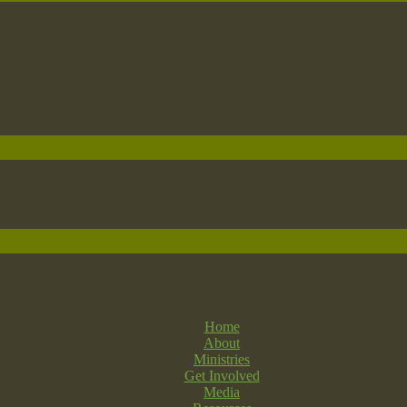
Home
About
Ministries
Get Involved
Media