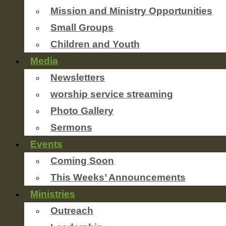
Mission and Ministry Opportunities
Small Groups
Children and Youth
Media
Newsletters
worship service streaming
Photo Gallery
Sermons
Events
Coming Soon
This Weeks’ Announcements
Ministries
Outreach