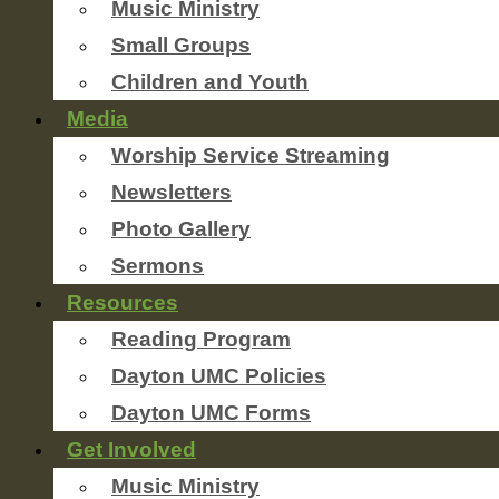
Music Ministry
Small Groups
Children and Youth
Media
Worship Service Streaming
Newsletters
Photo Gallery
Sermons
Resources
Reading Program
Dayton UMC Policies
Dayton UMC Forms
Get Involved
Music Ministry