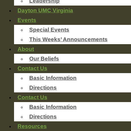
Leadership
Dayton UMC Virginia
Events
Special Events
This Weeks’ Announcements
About
Our Beliefs
Contact Us
Basic Information
Directions
Contact Us
Basic Information
Directions
Resources