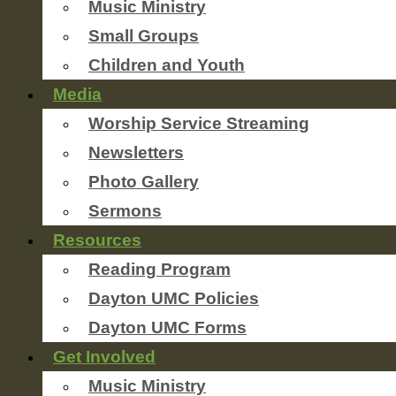
Music Ministry
Small Groups
Children and Youth
Media
Worship Service Streaming
Newsletters
Photo Gallery
Sermons
Resources
Reading Program
Dayton UMC Policies
Dayton UMC Forms
Get Involved
Music Ministry