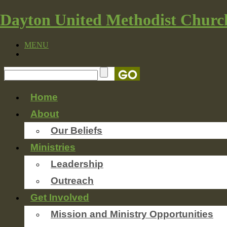
Dayton United Methodist Churc
MENU
Home
About
Our Beliefs
Ministries
Leadership
Outreach
Get Involved
Mission and Ministry Opportunities