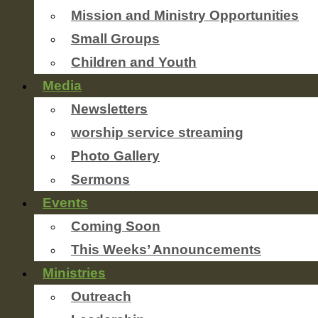
Mission and Ministry Opportunities
Small Groups
Children and Youth
Media
Newsletters
worship service streaming
Photo Gallery
Sermons
Events
Coming Soon
This Weeks’ Announcements
Ministries
Outreach