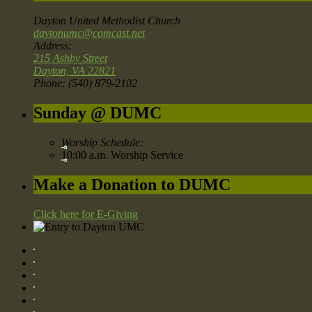
Dayton United Methodist Church
daytonumc@comcast.net
Address:
215 Ashby Street
Dayton, VA 22821
Phone: (540) 879-2102
Sunday @ DUMC
Worship Schedule:
10:00 a.m. Worship Service
Make a Donation to DUMC
Click here for E-Giving