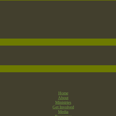
Home
About
Ministries
Get Involved
Media