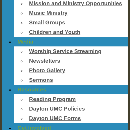
Mission and Ministry Opportunities
Music Ministry
Small Groups
Children and Youth
Media
Worship Service Streaming
Newsletters
Photo Gallery
Sermons
Resources
Reading Program
Dayton UMC Policies
Dayton UMC Forms
Get Involved