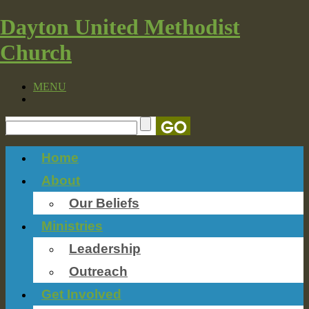
Dayton United Methodist
Church
MENU
Home
About
Our Beliefs
Ministries
Leadership
Outreach
Get Involved