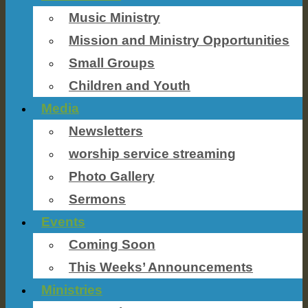
Music Ministry
Mission and Ministry Opportunities
Small Groups
Children and Youth
Media
Newsletters
worship service streaming
Photo Gallery
Sermons
Events
Coming Soon
This Weeks’ Announcements
Ministries