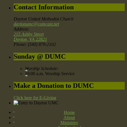
Contact Information
Dayton United Methodist Church
daytonumc@comcast.net
Address:
215 Ashby Street
Dayton, VA 22821
Phone: (540) 879-2102
Sunday @ DUMC
Worship Schedule:
10:00 a.m. Worship Service
Make a Donation to DUMC
Click here for E-Giving
Home
About
Ministries