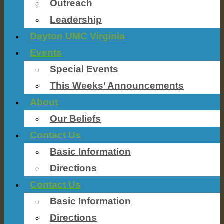
Outreach
Leadership
Dayton UMC Virginia
Events
Special Events
This Weeks’ Announcements
About
Our Beliefs
Contact Us
Basic Information
Directions
Contact Us
Basic Information
Directions