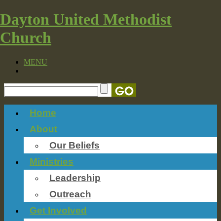
Dayton United Methodist
Church
MENU
Home
About
Our Beliefs
Ministries
Leadership
Outreach
Get Involved