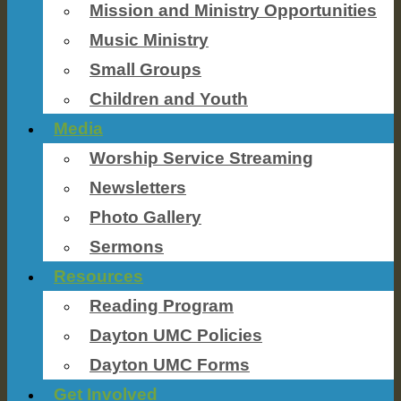
Mission and Ministry Opportunities
Music Ministry
Small Groups
Children and Youth
Media
Worship Service Streaming
Newsletters
Photo Gallery
Sermons
Resources
Reading Program
Dayton UMC Policies
Dayton UMC Forms
Get Involved