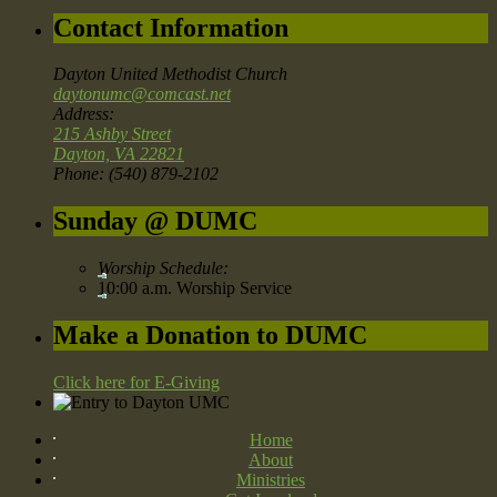
Contact Information
Dayton United Methodist Church
daytonumc@comcast.net
Address:
215 Ashby Street
Dayton, VA 22821
Phone: (540) 879-2102
Sunday @ DUMC
Worship Schedule:
10:00 a.m. Worship Service
Make a Donation to DUMC
Click here for E-Giving
Home
About
Ministries