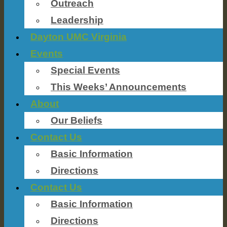
Outreach
Leadership
Dayton UMC Virginia
Events
Special Events
This Weeks’ Announcements
About
Our Beliefs
Contact Us
Basic Information
Directions
Contact Us
Basic Information
Directions