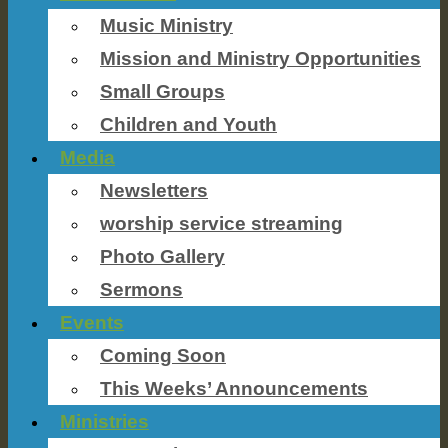
Music Ministry
Mission and Ministry Opportunities
Small Groups
Children and Youth
Media
Newsletters
worship service streaming
Photo Gallery
Sermons
Events
Coming Soon
This Weeks’ Announcements
Ministries