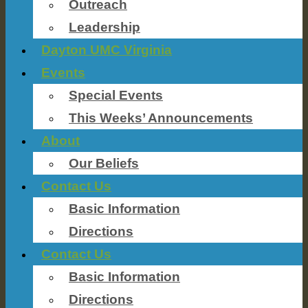
Outreach
Leadership
Dayton UMC Virginia
Events
Special Events
This Weeks’ Announcements
About
Our Beliefs
Contact Us
Basic Information
Directions
Contact Us
Basic Information
Directions