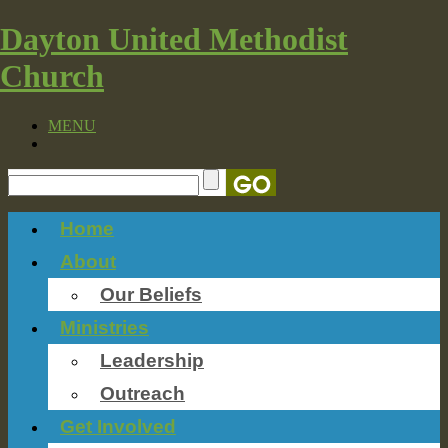
Dayton United Methodist
Church
MENU
Home
About
Our Beliefs
Ministries
Leadership
Outreach
Get Involved