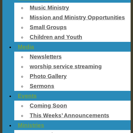
Music Ministry
Mission and Ministry Opportunities
Small Groups
Children and Youth
Media
Newsletters
worship service streaming
Photo Gallery
Sermons
Events
Coming Soon
This Weeks’ Announcements
Ministries