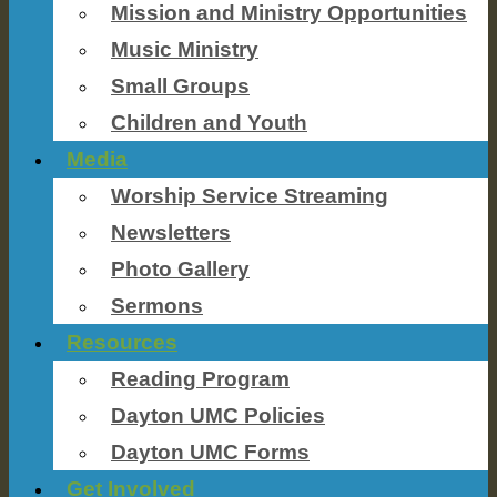
Mission and Ministry Opportunities
Music Ministry
Small Groups
Children and Youth
Media
Worship Service Streaming
Newsletters
Photo Gallery
Sermons
Resources
Reading Program
Dayton UMC Policies
Dayton UMC Forms
Get Involved