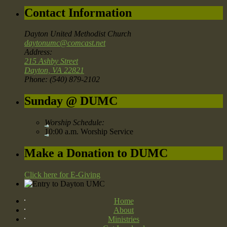
Contact Information
Dayton United Methodist Church
daytonumc@comcast.net
Address:
215 Ashby Street
Dayton, VA 22821
Phone: (540) 879-2102
Sunday @ DUMC
Worship Schedule:
10:00 a.m. Worship Service
Make a Donation to DUMC
Click here for E-Giving
Home
About
Ministries