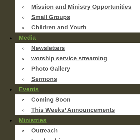
Mission and Ministry Opportunities
Small Groups
Children and Youth
Media
Newsletters
worship service streaming
Photo Gallery
Sermons
Events
Coming Soon
This Weeks’ Announcements
Ministries
Outreach