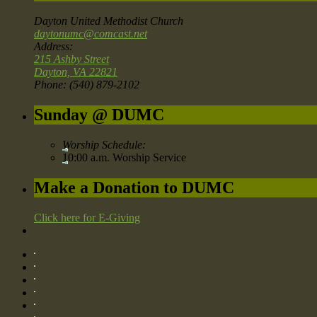
Dayton United Methodist Church
daytonumc@comcast.net
Address:
215 Ashby Street
Dayton, VA 22821
Phone: (540) 879-2102
Sunday @ DUMC
Worship Schedule:
10:00 a.m. Worship Service
Make a Donation to DUMC
Click here for E-Giving