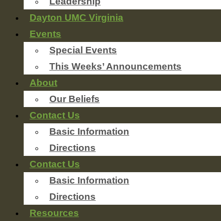
Leadership
Dayton UMC Virginia
Events
Special Events
This Weeks’ Announcements
About
Our Beliefs
Contact Us
Basic Information
Directions
Contact Us
Basic Information
Directions
Resources