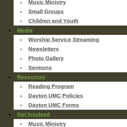
Music Ministry
Small Groups
Children and Youth
Media
Worship Service Streaming
Newsletters
Photo Gallery
Sermons
Resources
Reading Program
Dayton UMC Policies
Dayton UMC Forms
Get Involved
Music Ministry