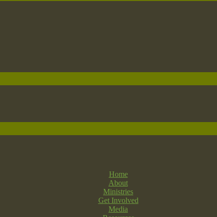
Home
About
Ministries
Get Involved
Media