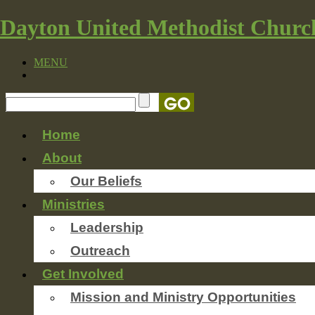
Dayton United Methodist Churc
MENU
Home
About
Our Beliefs
Ministries
Leadership
Outreach
Get Involved
Mission and Ministry Opportunities