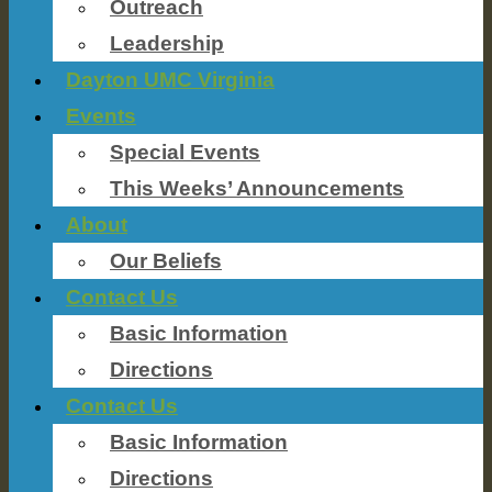
Outreach
Leadership
Dayton UMC Virginia
Events
Special Events
This Weeks’ Announcements
About
Our Beliefs
Contact Us
Basic Information
Directions
Contact Us
Basic Information
Directions