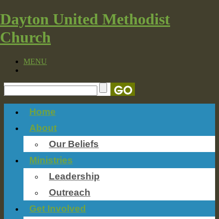
Dayton United Methodist
Church
MENU
Home
About
Our Beliefs
Ministries
Leadership
Outreach
Get Involved