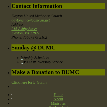
Contact Information
Dayton United Methodist Church
daytonumc@comcast.net
Address:
215 Ashby Street
Dayton, VA 22821
Phone: (540) 879-2102
Sunday @ DUMC
Worship Schedule:
10:00 a.m. Worship Service
Make a Donation to DUMC
Click here for E-Giving
Home
About
Ministries