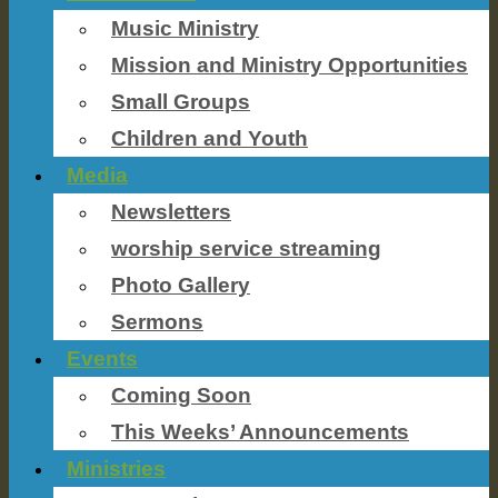
Music Ministry
Mission and Ministry Opportunities
Small Groups
Children and Youth
Media
Newsletters
worship service streaming
Photo Gallery
Sermons
Events
Coming Soon
This Weeks’ Announcements
Ministries