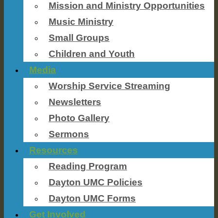
Mission and Ministry Opportunities
Music Ministry
Small Groups
Children and Youth
Media
Worship Service Streaming
Newsletters
Photo Gallery
Sermons
Resources
Reading Program
Dayton UMC Policies
Dayton UMC Forms
Get Involved