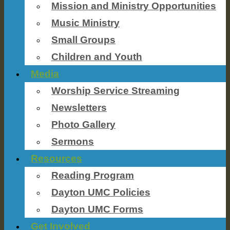
Mission and Ministry Opportunities
Music Ministry
Small Groups
Children and Youth
Media
Worship Service Streaming
Newsletters
Photo Gallery
Sermons
Resources
Reading Program
Dayton UMC Policies
Dayton UMC Forms
Get Involved