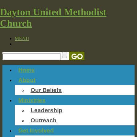
Dayton United Methodist
Church
MENU
Home
About
Our Beliefs
Ministries
Leadership
Outreach
Get Involved