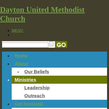
Dayton United Methodist
Church
MENU
Home
About
Our Beliefs
Ministries
Leadership
Outreach
Get Involved