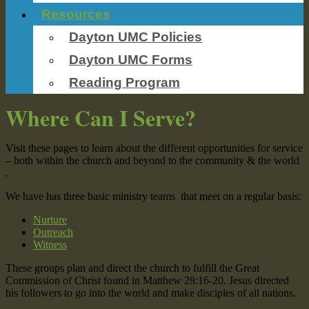
Resources
Dayton UMC Policies
Dayton UMC Forms
Reading Program
Where Can I Serve?
Visit these pages to learn about the different opportunities for service
– both within the church and beyond to the community & the world
.
We have has three basic ministry teams that meet on a regular basis:
Nurture
Outreach
Witness
These groups plan and direct the church to fulfill the Great
Commission of Christ found in Matthew 28:16-20. Jesus directed
his followers to go into the world and make disciples of all nations.