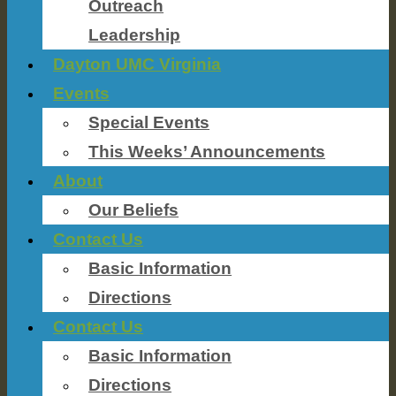
Outreach
Leadership
Dayton UMC Virginia
Events
Special Events
This Weeks’ Announcements
About
Our Beliefs
Contact Us
Basic Information
Directions
Contact Us
Basic Information
Directions