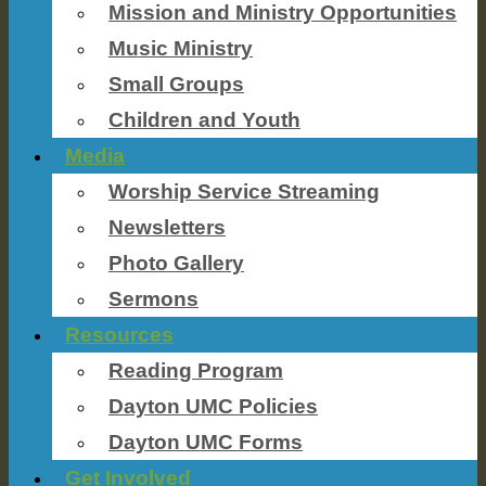
Mission and Ministry Opportunities
Music Ministry
Small Groups
Children and Youth
Media
Worship Service Streaming
Newsletters
Photo Gallery
Sermons
Resources
Reading Program
Dayton UMC Policies
Dayton UMC Forms
Get Involved