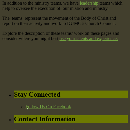
In addition to the ministry teams, we have
leadership
teams which
help to oversee the execution of our mission and ministry.
The teams represent the movement of the Body of Christ and
report on their activity and work to DUMC’s Church Council.
Explore the description of these teams’ work on these pages and
consider where you might best
use your talents and experience.
Stay Connected
Follow Us On Facebook
Contact Information