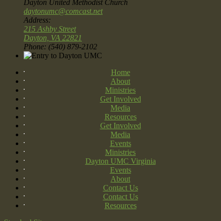
Dayton United Methodist Church
daytonumc@comcast.net
Address:
215 Ashby Street
Dayton, VA 22821
Phone: (540) 879-2102
Home
About
Ministries
Get Involved
Media
Resources
Get Involved
Media
Events
Ministries
Dayton UMC Virginia
Events
About
Contact Us
Contact Us
Resources