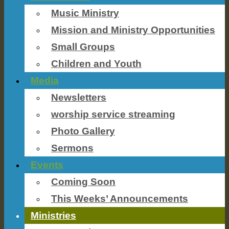
Music Ministry
Mission and Ministry Opportunities
Small Groups
Children and Youth
Media
Newsletters
worship service streaming
Photo Gallery
Sermons
Events
Coming Soon
This Weeks’ Announcements
Ministries