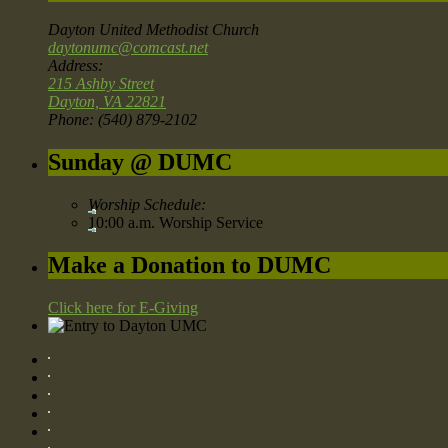
Dayton United Methodist Church
daytonumc@comcast.net
Address:
215 Ashby Street
Dayton, VA 22821
Phone: (540) 879-2102
Sunday @ DUMC
Worship Schedule:
10:00 a.m. Worship Service
Make a Donation to DUMC
Click here for E-Giving