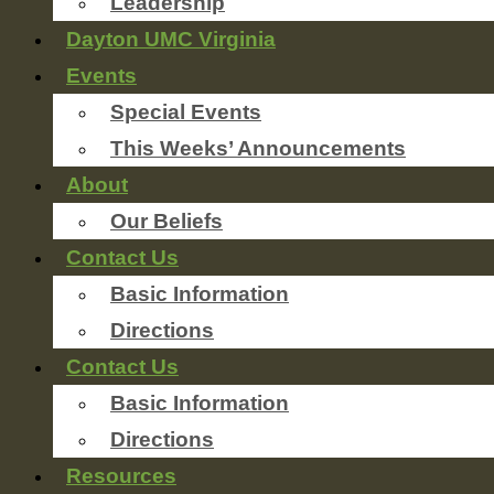
Leadership
Dayton UMC Virginia
Events
Special Events
This Weeks’ Announcements
About
Our Beliefs
Contact Us
Basic Information
Directions
Contact Us
Basic Information
Directions
Resources