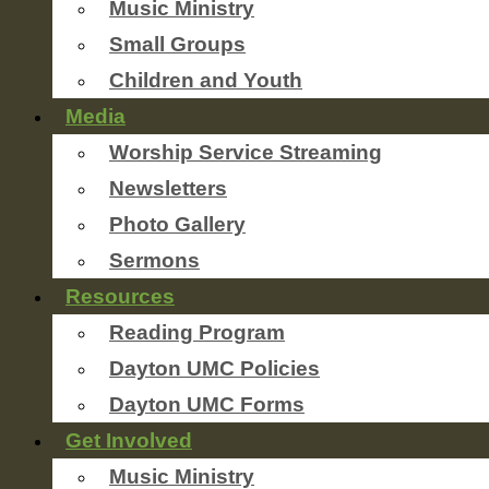
Music Ministry
Small Groups
Children and Youth
Media
Worship Service Streaming
Newsletters
Photo Gallery
Sermons
Resources
Reading Program
Dayton UMC Policies
Dayton UMC Forms
Get Involved
Music Ministry