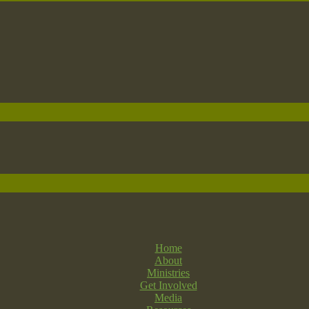
Home
About
Ministries
Get Involved
Media