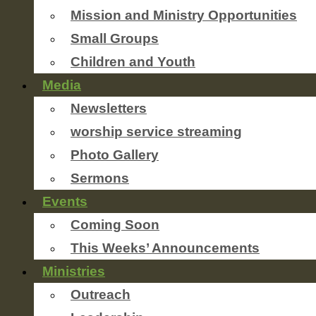
Mission and Ministry Opportunities
Small Groups
Children and Youth
Media
Newsletters
worship service streaming
Photo Gallery
Sermons
Events
Coming Soon
This Weeks’ Announcements
Ministries
Outreach