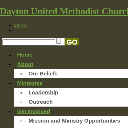
Dayton United Methodist Churc
MENU
Home
About
Our Beliefs
Ministries
Leadership
Outreach
Get Involved
Mission and Ministry Opportunities