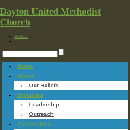
Dayton United Methodist
Church
MENU
Home
About
Our Beliefs
Ministries
Leadership
Outreach
Get Involved