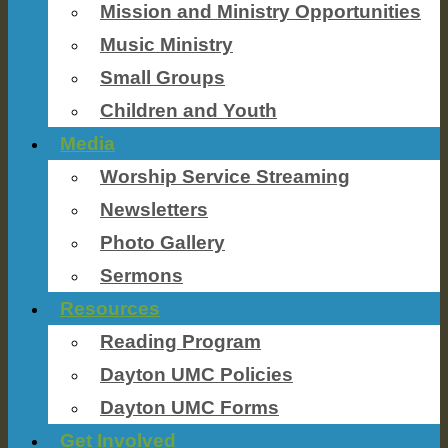
Mission and Ministry Opportunities
Music Ministry
Small Groups
Children and Youth
Media
Worship Service Streaming
Newsletters
Photo Gallery
Sermons
Resources
Reading Program
Dayton UMC Policies
Dayton UMC Forms
Get Involved