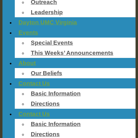
Outreach
Leadership
Dayton UMC Virginia
Events
Special Events
This Weeks’ Announcements
About
Our Beliefs
Contact Us
Basic Information
Directions
Contact Us
Basic Information
Directions