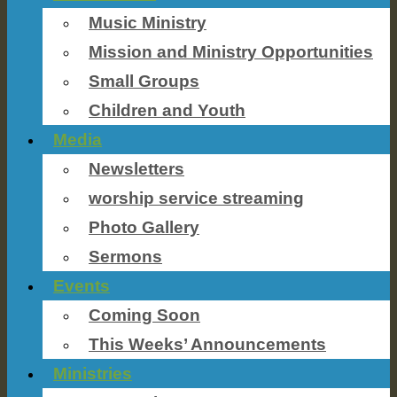
Music Ministry
Mission and Ministry Opportunities
Small Groups
Children and Youth
Media
Newsletters
worship service streaming
Photo Gallery
Sermons
Events
Coming Soon
This Weeks’ Announcements
Ministries