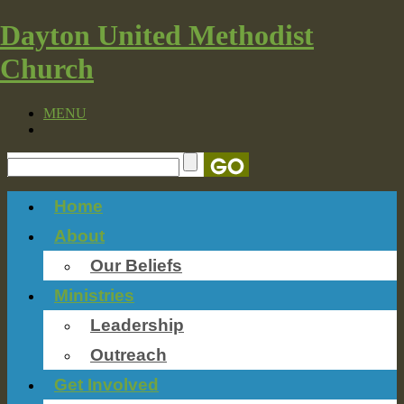
Dayton United Methodist
Church
MENU
Home
About
Our Beliefs
Ministries
Leadership
Outreach
Get Involved