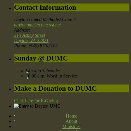
Contact Information
Dayton United Methodist Church
daytonumc@comcast.net
Address:
215 Ashby Street
Dayton, VA 22821
Phone: (540) 879-2102
Sunday @ DUMC
Worship Schedule:
10:00 a.m. Worship Service
Make a Donation to DUMC
Click here for E-Giving
Home
About
Ministries