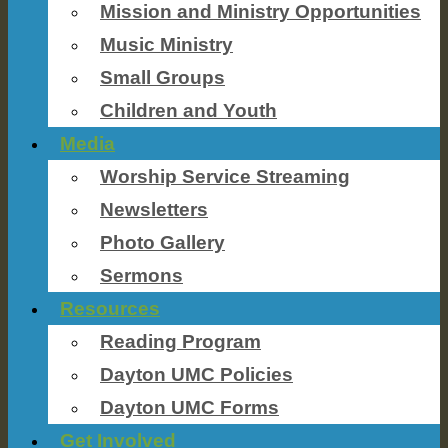
Mission and Ministry Opportunities
Music Ministry
Small Groups
Children and Youth
Media
Worship Service Streaming
Newsletters
Photo Gallery
Sermons
Resources
Reading Program
Dayton UMC Policies
Dayton UMC Forms
Get Involved