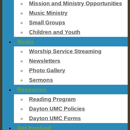
Mission and Ministry Opportunities
Music Ministry
Small Groups
Children and Youth
Media
Worship Service Streaming
Newsletters
Photo Gallery
Sermons
Resources
Reading Program
Dayton UMC Policies
Dayton UMC Forms
Get Involved