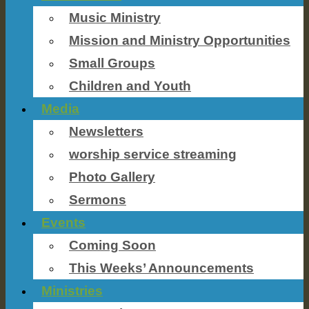
Music Ministry
Mission and Ministry Opportunities
Small Groups
Children and Youth
Media
Newsletters
worship service streaming
Photo Gallery
Sermons
Events
Coming Soon
This Weeks’ Announcements
Ministries