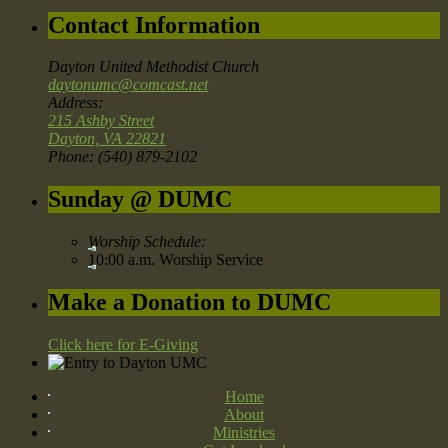
Contact Information
Dayton United Methodist Church
daytonumc@comcast.net
Address:
215 Ashby Street
Dayton, VA 22821
Phone: (540) 879-2102
Sunday @ DUMC
Worship Schedule:
10:00 a.m. Worship Service
Make a Donation to DUMC
Click here for E-Giving
Home
About
Ministries