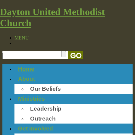
Dayton United Methodist
Church
MENU
Home
About
Our Beliefs
Ministries
Leadership
Outreach
Get Involved