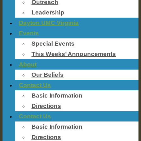
Outreach
Leadership
Dayton UMC Virginia
Events
Special Events
This Weeks’ Announcements
About
Our Beliefs
Contact Us
Basic Information
Directions
Contact Us
Basic Information
Directions