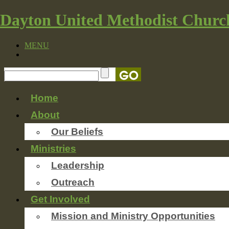
Dayton United Methodist Churc
MENU
Home
About
Our Beliefs
Ministries
Leadership
Outreach
Get Involved
Mission and Ministry Opportunities