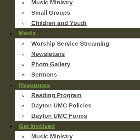
Music Ministry
Small Groups
Children and Youth
Media
Worship Service Streaming
Newsletters
Photo Gallery
Sermons
Resources
Reading Program
Dayton UMC Policies
Dayton UMC Forms
Get Involved
Music Ministry