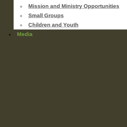
Mission and Ministry Opportunities
Small Groups
Children and Youth
Media
Newsletters
worship service streaming
Photo Gallery
Sermons
Events
Coming Soon
This Weeks’ Announcements
Ministries
Outreach