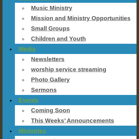
Music Ministry
Mission and Ministry Opportunities
Small Groups
Children and Youth
Media
Newsletters
worship service streaming
Photo Gallery
Sermons
Events
Coming Soon
This Weeks’ Announcements
Ministries