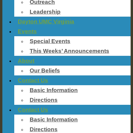
Outreach
Leadership
Dayton UMC Virginia
Events
Special Events
This Weeks’ Announcements
About
Our Beliefs
Contact Us
Basic Information
Directions
Contact Us
Basic Information
Directions