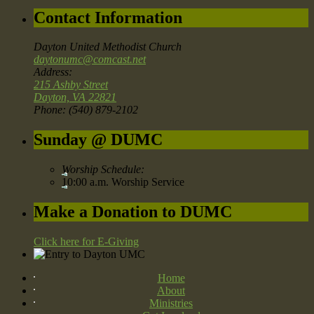
Contact Information
Dayton United Methodist Church
daytonumc@comcast.net
Address:
215 Ashby Street
Dayton, VA 22821
Phone: (540) 879-2102
Sunday @ DUMC
Worship Schedule:
10:00 a.m. Worship Service
Make a Donation to DUMC
Click here for E-Giving
Home
About
Ministries