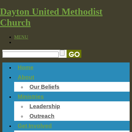
Dayton United Methodist
Church
MENU
Home
About
Our Beliefs
Ministries
Leadership
Outreach
Get Involved