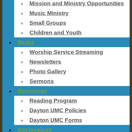
Mission and Ministry Opportunities
Music Ministry
Small Groups
Children and Youth
Media
Worship Service Streaming
Newsletters
Photo Gallery
Sermons
Resources
Reading Program
Dayton UMC Policies
Dayton UMC Forms
Get Involved